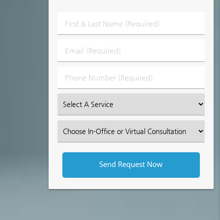
First
&
Last
Email
Name
(Required)
(Required)
Phone
Number
(Required)
Select
an
Option
Select
an
Option