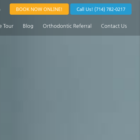
BOOK NOW ONLINE!
Call Us!
(714) 782-0217
0
e Tour
Blog
Orthodontic Referral
Contact Us