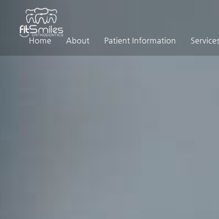
Home
About
Patient Information
Service