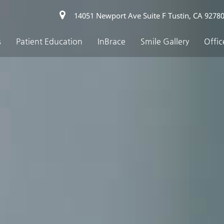
14051 Newport Ave Suite F Tustin, CA 9278
s
Patient Education
InBrace
Smile Gallery
Offic