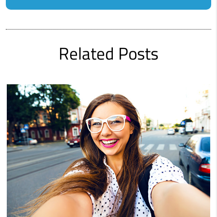
Related Posts