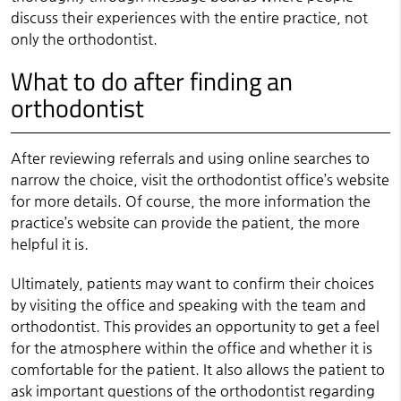
discuss their experiences with the entire practice, not
only the orthodontist.
What to do after finding an
orthodontist
After reviewing referrals and using online searches to
narrow the choice, visit the orthodontist office’s website
for more details. Of course, the more information the
practice’s website can provide the patient, the more
helpful it is.
Ultimately, patients may want to confirm their choices
by visiting the office and speaking with the team and
orthodontist. This provides an opportunity to get a feel
for the atmosphere within the office and whether it is
comfortable for the patient. It also allows the patient to
ask important questions of the orthodontist regarding