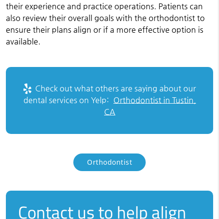
their experience and practice operations. Patients can
also review their overall goals with the orthodontist to
ensure their plans align or if a more effective option is
available.
Check out what others are saying about our
dental services on Yelp:
Orthodontist in Tustin,
CA
Orthodontist
Contact us to help align