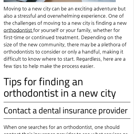
Moving to a new city can be an exciting adventure but
also a stressful and overwhelming experience. One of
the challenges of moving to a new city is finding a new
orthodontist
for yourself or your family, whether for
first-time or continued treatment. Depending on the
size of the new community, there may be a plethora of
orthodontists to consider or only a handful, making it
difficult to know where to start. Regardless, here are a
few tips to help make the process easier.
Tips for finding an
orthodontist in a new city
Contact a dental insurance provider
When one searches for an orthodontist, one should