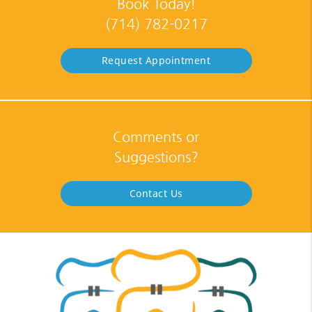
Book Today!
(714) 782-0217
Request Appointment
Comments or
Suggestions?
Contact Us