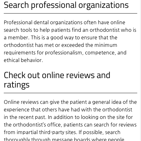
Search professional organizations
Professional dental organizations often have online
search tools to help patients find an orthodontist who is
a member. This is a good way to ensure that the
orthodontist has met or exceeded the minimum
requirements for professionalism, competence, and
ethical behavior.
Check out online reviews and
ratings
Online reviews can give the patient a general idea of the
experience that others have had with the orthodontist
in the recent past. In addition to looking on the site for
the orthodontist’s office, patients can search for reviews
from impartial third-party sites. If possible, search
thoroughly through message boards where people