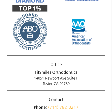
Office
FitSmiles Orthodontics
14051 Newport Ave Suite F
Tustin, CA 92780
Contact
Phone:
(714) 782-0217