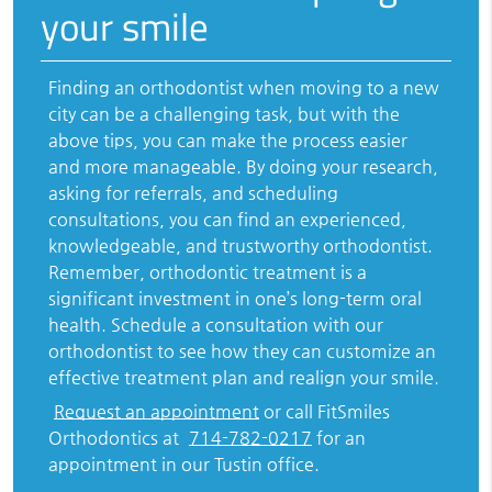
your smile
Finding an orthodontist when moving to a new
city can be a challenging task, but with the
above tips, you can make the process easier
and more manageable. By doing your research,
asking for referrals, and scheduling
consultations, you can find an experienced,
knowledgeable, and trustworthy orthodontist.
Remember, orthodontic treatment is a
significant investment in one’s long-term oral
health. Schedule a consultation with our
orthodontist to see how they can customize an
effective treatment plan and realign your smile.
Request an appointment
or call FitSmiles
Orthodontics at
714-782-0217
for an
appointment in our Tustin office.