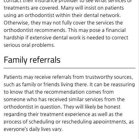
contact their insurance provider to see what services or
treatments are covered. Many will insist on patients
using an orthodontist within their dental network.
Otherwise, they may not fully cover the services the
orthodontist recommends. This may pose a financial
hardship if extensive dental work is needed to correct
serious oral problems.
Family referrals
Patients may receive referrals from trustworthy sources,
such as family or friends living there. It can be reassuring
to know that the recommendation comes from
someone who has received similar services from the
orthodontist in question. They will likely be honest
regarding their treatment experience as well as the
process of scheduling or rescheduling appointments, as
everyone’s daily lives vary.