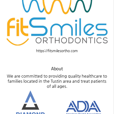
https://fitsmilesortho.com
About
We are committed to providing quality healthcare to
families located in the Tustin area and treat patients
of all ages.