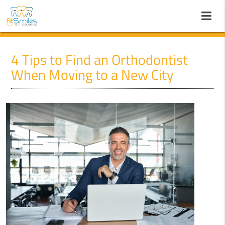
4 Tips to Find an Orthodontist
When Moving to a New City