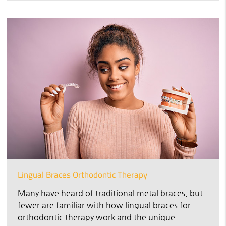
Lingual Braces Orthodontic Therapy
Many have heard of traditional metal braces, but
fewer are familiar with how lingual braces for
orthodontic therapy work and the unique