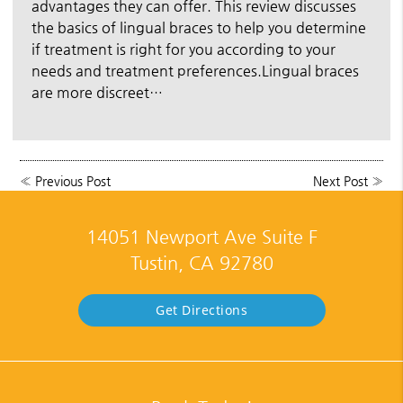
advantages they can offer. This review discusses
the basics of lingual braces to help you determine
if treatment is right for you according to your
needs and treatment preferences.Lingual braces
are more discreet…
«
Previous Post
Next Post
»
14051 Newport Ave Suite F
Tustin, CA 92780
Get Directions