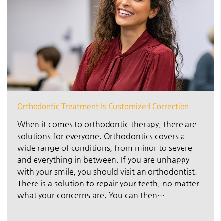
Orthodontic Treatment Is Customized Correction
When it comes to orthodontic therapy, there are
solutions for everyone. Orthodontics covers a
wide range of conditions, from minor to severe
and everything in between. If you are unhappy
with your smile, you should visit an orthodontist.
There is a solution to repair your teeth, no matter
what your concerns are. You can then…