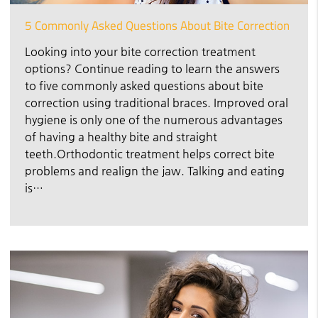
5 Commonly Asked Questions About Bite Correction
Looking into your bite correction treatment
options? Continue reading to learn the answers
to five commonly asked questions about bite
correction using traditional braces. Improved oral
hygiene is only one of the numerous advantages
of having a healthy bite and straight
teeth.Orthodontic treatment helps correct bite
problems and realign the jaw. Talking and eating
is…