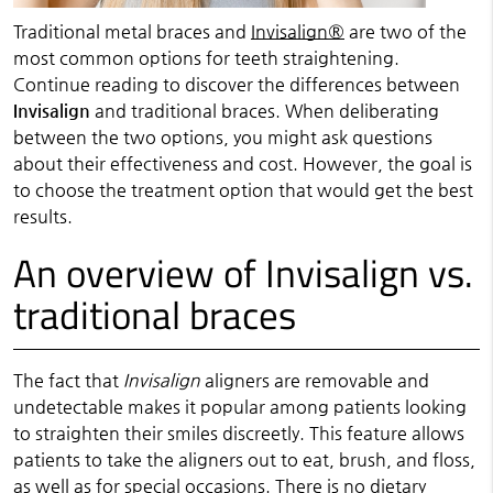
Traditional metal braces and
Invisalign®
are two of the
most common options for teeth straightening.
Continue reading to discover the differences between
Invisalign
and traditional braces. When deliberating
between the two options, you might ask questions
about their effectiveness and cost. However, the goal is
to choose the treatment option that would get the best
results.
An overview of Invisalign vs.
traditional braces
The fact that
Invisalign
aligners are removable and
undetectable makes it popular among patients looking
to straighten their smiles discreetly. This feature allows
patients to take the aligners out to eat, brush, and floss,
as well as for special occasions. There is no dietary