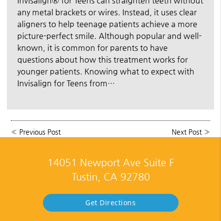
Invisalign® for Teens can straighten teeth without
any metal brackets or wires. Instead, it uses clear
aligners to help teenage patients achieve a more
picture-perfect smile. Although popular and well-
known, it is common for parents to have
questions about how this treatment works for
younger patients. Knowing what to expect with
Invisalign for Teens from…
«
Previous Post
Next Post
»
14051 Newport Ave Suite F
Tustin, CA 92780
Get Directions