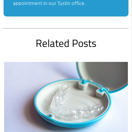
appointment in our Tustin office.
Related Posts