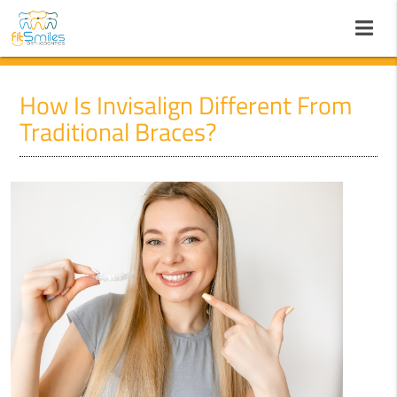
How Is Invisalign Different From
Traditional Braces?