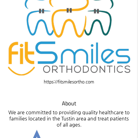
https://fitsmilesortho.com
About
We are committed to providing quality healthcare to
families located in the Tustin area and treat patients
of all ages.