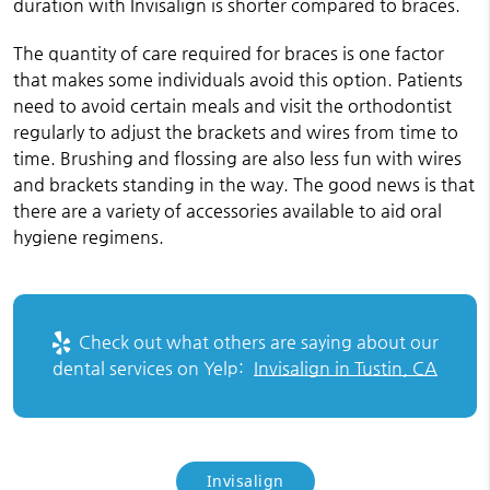
duration with Invisalign is shorter compared to braces.
The quantity of care required for braces is one factor
that makes some individuals avoid this option. Patients
need to avoid certain meals and visit the orthodontist
regularly to adjust the brackets and wires from time to
time. Brushing and flossing are also less fun with wires
and brackets standing in the way. The good news is that
there are a variety of accessories available to aid oral
hygiene regimens.
Check out what others are saying about our
dental services on Yelp:
Invisalign in Tustin, CA
Invisalign