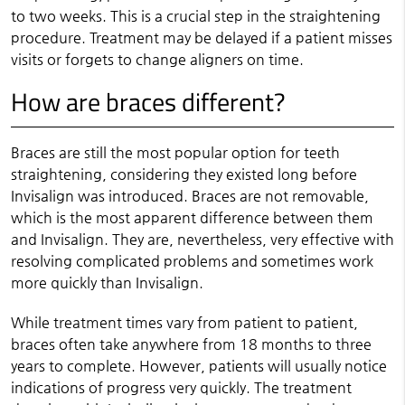
to two weeks. This is a crucial step in the straightening
procedure. Treatment may be delayed if a patient misses
visits or forgets to change aligners on time.
How are braces different?
Braces are still the most popular option for teeth
straightening, considering they existed long before
Invisalign was introduced. Braces are not removable,
which is the most apparent difference between them
and Invisalign. They are, nevertheless, very effective with
resolving complicated problems and sometimes work
more quickly than Invisalign.
While treatment times vary from patient to patient,
braces often take anywhere from 18 months to three
years to complete. However, patients will usually notice
indications of progress very quickly. The treatment