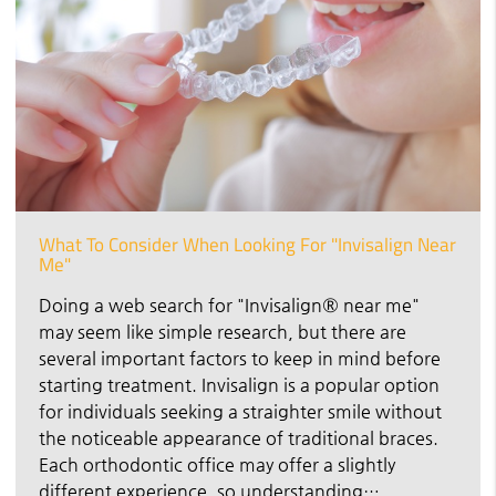
What To Consider When Looking For "Invisalign Near
Me"
Doing a web search for "Invisalign® near me"
may seem like simple research, but there are
several important factors to keep in mind before
starting treatment. Invisalign is a popular option
for individuals seeking a straighter smile without
the noticeable appearance of traditional braces.
Each orthodontic office may offer a slightly
different experience, so understanding…