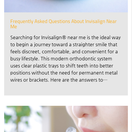
Frequently Asked Questions About Invisalign Near
Me
Searching for Invisalign® near me is the ideal way
to begin a journey toward a straighter smile that
feels discreet, comfortable, and convenient for a
busy lifestyle. This modern orthodontic system
uses clear plastic trays to shift teeth into better
positions without the need for permanent metal
wires or brackets. Here are the answers to…