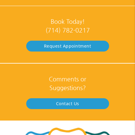
Book Today!
(714) 782-0217
Request Appointment
Comments or
Suggestions?
Contact Us