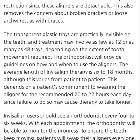
restriction since these aligners are detachable. This also
removes the concern about broken brackets or loose
archwires, as with braces.
The transparent plastic trays are practically invisible on
the teeth, and treatment may involve as few as 12 or as
many as 48 trays, depending on the extent of tooth
movement required. The orthodontist will provide
guidelines on how and when to use the aligners. The
average length of Invisalign therapy is six to 18 months,
although this varies from patient to patient. This
depends on a patient's commitment to wearing the
aligner for the recommended 20 to 22 hours each day
since failure to do so may cause therapy to take longer.
Invisalign users should see an orthodontist every four to
six weeks. With each appointment, the orthodontist will
be able to monitor the progress. To ensure the teeth
keep moving, patients will swap their aligners every one