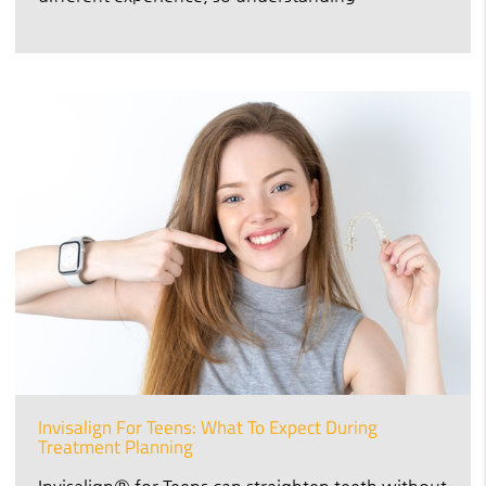
Invisalign For Teens: What To Expect During
Treatment Planning