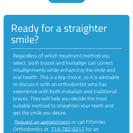
Ready for a straighter
smile?
Regardless of which treatment method you
select, both braces and Invisalign can correct
misalignments while enhancing the smile and
oral health. This is a big choice, so it is advisable
to discuss it with an orthodontist who has
experience with both Invisalign and traditional
braces. They will help you decide the most
suitable method to straighten your teeth and
get the smile you desire.
Request an appointment
or call FitSmiles
Orthodontics at
714-782-0217
for an