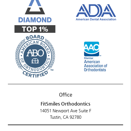
Office
FitSmiles Orthodontics
14051 Newport Ave Suite F
Tustin, CA 92780