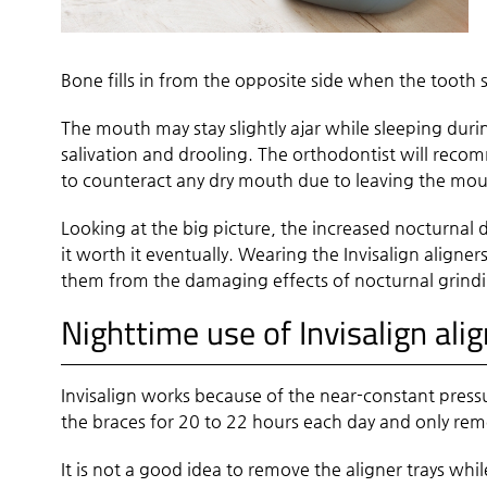
Bone fills in from the opposite side when the tooth sh
The mouth may stay slightly ajar while sleeping durin
salivation and drooling. The orthodontist will reco
to counteract any dry mouth due to leaving the mo
Looking at the big picture, the increased nocturnal d
it worth it eventually. Wearing the Invisalign aligner
them from the damaging effects of nocturnal grindin
Nighttime use of Invisalign ali
Invisalign works because of the near-constant pressu
the braces for 20 to 22 hours each day and only rem
It is not a good idea to remove the aligner trays whil