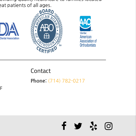
eat patients of all ages.
Contact
Phone:
(714) 782-0217
 F