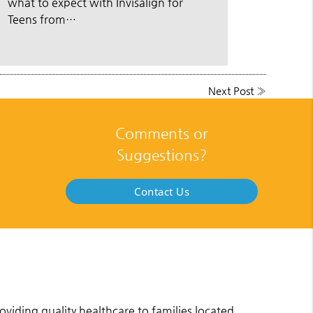
what to expect with Invisalign for
Teens from…
Next Post
»
Comments or
Suggestions?
Contact Us
viding quality healthcare to families located