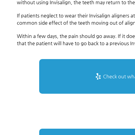
without using Invisalign, the teeth may return to thei
If patients neglect to wear their Invisalign aligner
common side effect of the teeth moving out of ali
Within a few days, the pain should go away. If it do
that the patient will have to go back to a previous Inv
Check out what