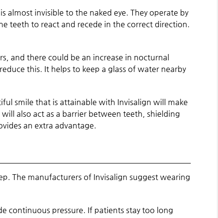
is almost invisible to the naked eye. They operate by
e teeth to react and recede in the correct direction.
ers, and there could be an increase in nocturnal
duce this. It helps to keep a glass of water nearby
ul smile that is attainable with Invisalign will make
 will also act as a barrier between teeth, shielding
ovides an extra advantage.
leep. The manufacturers of Invisalign suggest wearing
ide continuous pressure. If patients stay too long