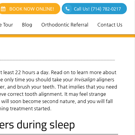
BOOK NOW ONLINE!
Call Us!
(714) 782-0217
e Tour
Blog
Orthodontic Referral
Contact Us
 least 22 hours a day. Read on to learn more about
he only time you should take your
Invisalign
aligners
er, and brush your teeth. That implies that you need
ieve correct tooth alignment. It may feel strange
it will soon become second nature, and you will fall
ening treatment started.
ners during sleep