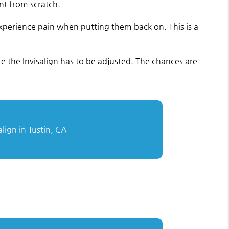
ent from scratch.
 experience pain when putting them back on. This is a
e the Invisalign has to be adjusted. The chances are
align in Tustin, CA