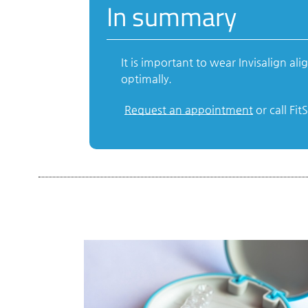
In summary
It is important to wear Invisalign 
optimally.
Request an appointment
or call Fi