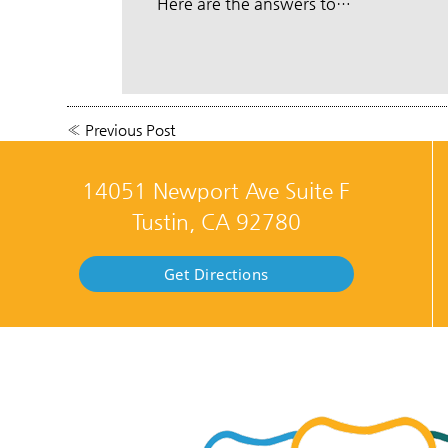
Here are the answers to…
«
Previous Post
14051 Newport Ave Suite F
Tustin, CA 92780
Get Directions