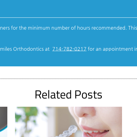
aligners for the minimum number of hours recommended. This
tSmiles Orthodontics at
714-782-0217
for an appointment in 
Related Posts