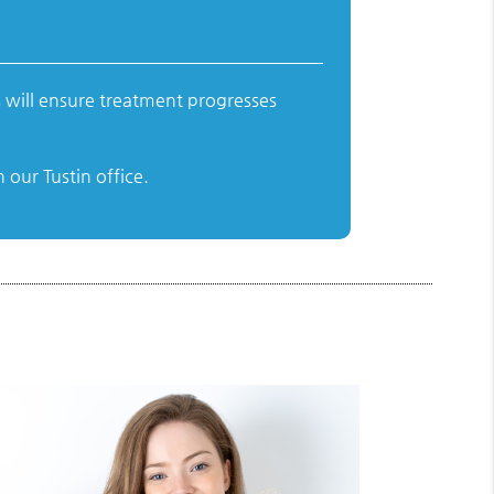
 will ensure treatment progresses
our Tustin office.