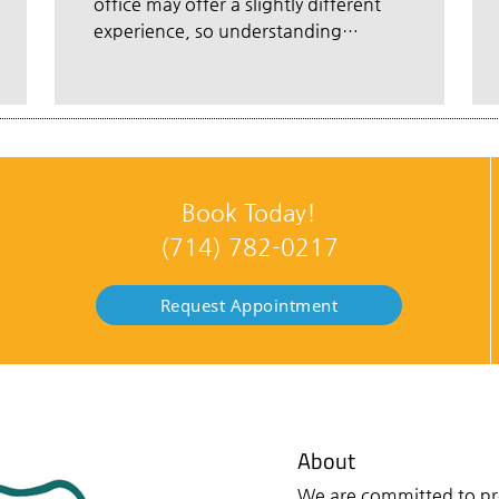
office may offer a slightly different
experience, so understanding…
Book Today!
(714) 782-0217
Request Appointment
About
We are committed to pro