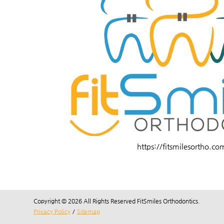
https://fitsmilesortho.co
Copyright © 2026 All Rights Reserved FitSmiles Orthodontics.
Privacy Policy
/
Sitemap