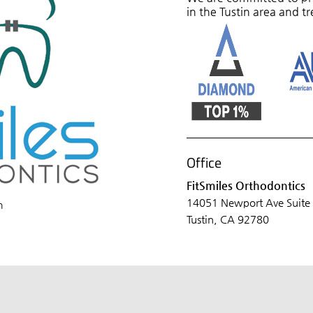
in the Tustin area and tr
Office
FitSmiles Orthodontics
14051 Newport Ave Suite
m
Tustin, CA 92780