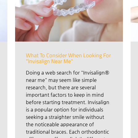
What To Consider When Looking For
"Invisalign Near Me"
Doing a web search for "Invisalign®
near me" may seem like simple
research, but there are several
important factors to keep in mind
before starting treatment. Invisalign
is a popular option for individuals
seeking a straighter smile without
the noticeable appearance of
traditional braces. Each orthodontic