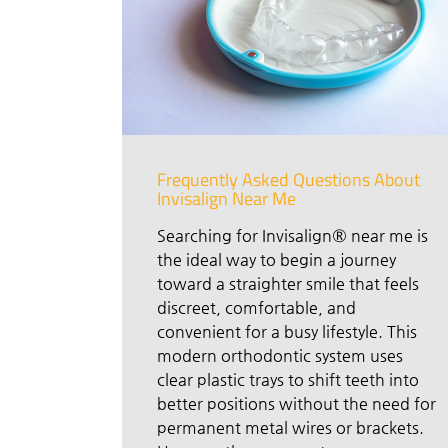
Frequently Asked Questions About
Invisalign Near Me
Searching for Invisalign® near me is
the ideal way to begin a journey
toward a straighter smile that feels
discreet, comfortable, and
convenient for a busy lifestyle. This
modern orthodontic system uses
clear plastic trays to shift teeth into
better positions without the need for
permanent metal wires or brackets.