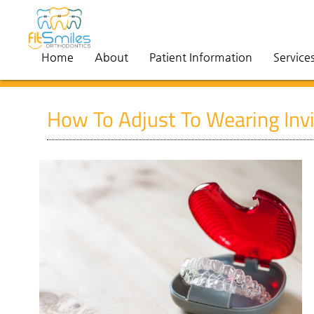
Home
About
Patient Information
Service
How To Adjust To Wearing Invi