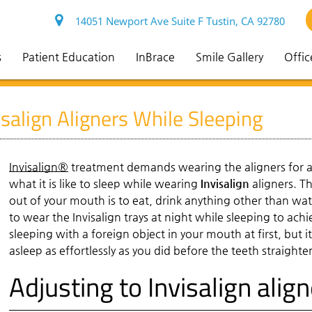
14051 Newport Ave Suite F Tustin, CA 92780
s
Patient Education
InBrace
Smile Gallery
Offic
salign Aligners While Sleeping
Invisalign®
treatment demands wearing the aligners for at
what it is like to sleep while wearing
Invisalign
aligners. T
out of your mouth is to eat, drink anything other than wat
to wear the Invisalign trays at night while sleeping to ach
sleeping with a foreign object in your mouth at first, but 
asleep as effortlessly as you did before the teeth straight
Adjusting to Invisalign alig