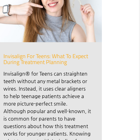
Invisalign For Teens: What To Expect
During Treatment Planning
Invisalign® for Teens can straighten
teeth without any metal brackets or
wires. Instead, it uses clear aligners
to help teenage patients achieve a
more picture-perfect smile.
Although popular and well-known, it
is common for parents to have
questions about how this treatment
works for younger patients. Knowing