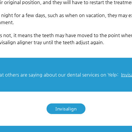
r original position, and they will have to restart the treatm
s at night for a few days, such as when on vacation, they may
gnment.
es not, it means the teeth may have moved to the point wher
isalign aligner tray until the teeth adjust again.
 others are saying about our dental services on Yelp:
Invis
Invisalign