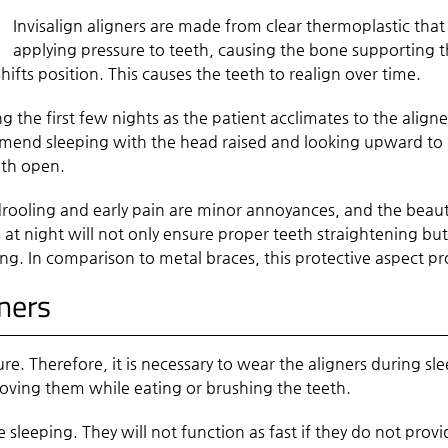
Invisalign aligners are made from clear thermoplastic that 
applying pressure to teeth, causing the bone supporting th
ifts position. This causes the teeth to realign over time.
g the first few nights as the patient acclimates to the align
mmend sleeping with the head raised and looking upward to re
uth open.
rooling and early pain are minor annoyances, and the beautif
s at night will not only ensure proper teeth straightening but
g. In comparison to metal braces, this protective aspect pr
gners
re. Therefore, it is necessary to wear the aligners during s
oving them while eating or brushing the teeth.
e sleeping. They will not function as fast if they do not prov