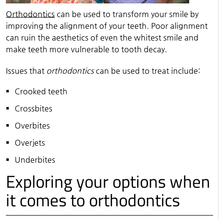
Orthodontics
can be used to transform your smile by
improving the alignment of your teeth. Poor alignment
can ruin the aesthetics of even the whitest smile and
make teeth more vulnerable to tooth decay.
Issues that
orthodontics
can be used to treat include:
Crooked teeth
Crossbites
Overbites
Overjets
Underbites
Exploring your options when
it comes to orthodontics