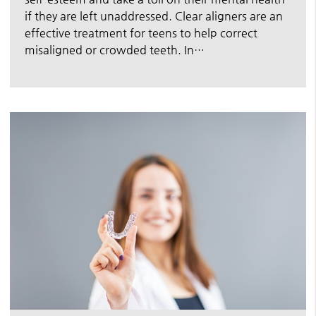
if they are left unaddressed. Clear aligners are an
effective treatment for teens to help correct
misaligned or crowded teeth. In…