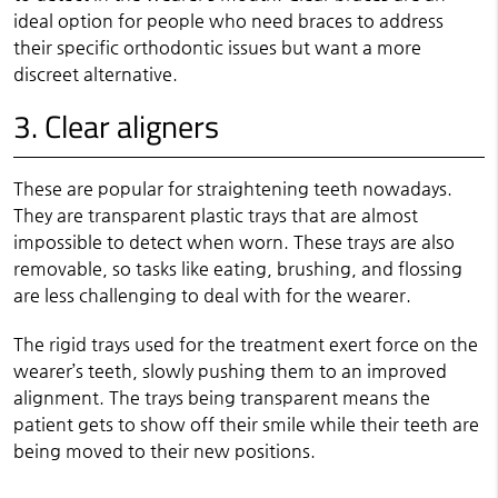
ideal option for people who need braces to address
their specific orthodontic issues but want a more
discreet alternative.
3. Clear aligners
These are popular for straightening teeth nowadays.
They are transparent plastic trays that are almost
impossible to detect when worn. These trays are also
removable, so tasks like eating, brushing, and flossing
are less challenging to deal with for the wearer.
The rigid trays used for the treatment exert force on the
wearer’s teeth, slowly pushing them to an improved
alignment. The trays being transparent means the
patient gets to show off their smile while their teeth are
being moved to their new positions.