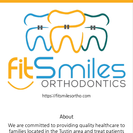
https://fitsmilesortho.com
About
We are committed to providing quality healthcare to
families located in the Tustin area and treat patients