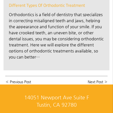
Different Types Of Orthodontic Treatment
Orthodontics is a field of dentistry that specializes
in correcting misaligned teeth and jaws, helping
the appearance and function of your smile. If you
have crooked teeth, an uneven bite, or other
dental issues, you may be considering orthodontic
treatment. Here we will explore the different
options of orthodontic treatments available, so
you can better…
«
Previous Post
Next Post
»
14051 Newport Ave Suite F
Tustin, CA 92780