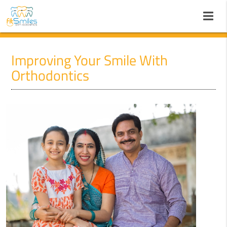
Improving Your Smile With
Orthodontics