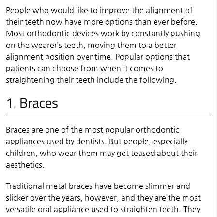
People who would like to improve the alignment of
their teeth now have more options than ever before.
Most orthodontic devices work by constantly pushing
on the wearer’s teeth, moving them to a better
alignment position over time. Popular options that
patients can choose from when it comes to
straightening their teeth include the following.
1. Braces
Braces are one of the most popular orthodontic
appliances used by dentists. But people, especially
children, who wear them may get teased about their
aesthetics.
Traditional metal braces have become slimmer and
slicker over the years, however, and they are the most
versatile oral appliance used to straighten teeth. They