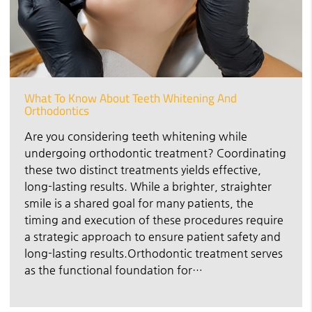
What To Know About Teeth Whitening And
Orthodontics
Are you considering teeth whitening while
undergoing orthodontic treatment? Coordinating
these two distinct treatments yields effective,
long-lasting results. While a brighter, straighter
smile is a shared goal for many patients, the
timing and execution of these procedures require
a strategic approach to ensure patient safety and
long-lasting results.Orthodontic treatment serves
as the functional foundation for…