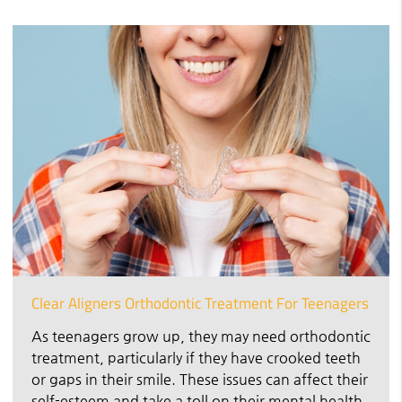
Clear Aligners Orthodontic Treatment For Teenagers
As teenagers grow up, they may need orthodontic
treatment, particularly if they have crooked teeth
or gaps in their smile. These issues can affect their
self-esteem and take a toll on their mental health