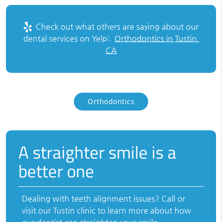
Check out what others are saying about our
dental services on Yelp:
Orthodontics in Tustin,
CA
Orthodontics
A straighter smile is a
better one
Dealing with teeth alignment issues? Call or
visit our Tustin clinic to learn more about how