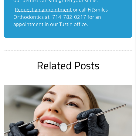
our dentist can straighten your smile.
Request an appointment
or call FitSmiles
Orthodontics at
714-782-0217
for an
appointment in our Tustin office.
Related Posts