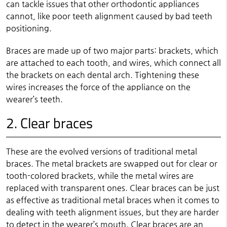
can tackle issues that other orthodontic appliances
cannot, like poor teeth alignment caused by bad teeth
positioning.
Braces are made up of two major parts: brackets, which
are attached to each tooth, and wires, which connect all
the brackets on each dental arch. Tightening these
wires increases the force of the appliance on the
wearer’s teeth.
2. Clear braces
These are the evolved versions of traditional metal
braces. The metal brackets are swapped out for clear or
tooth-colored brackets, while the metal wires are
replaced with transparent ones. Clear braces can be just
as effective as traditional metal braces when it comes to
dealing with teeth alignment issues, but they are harder
to detect in the wearer’s mouth. Clear braces are an