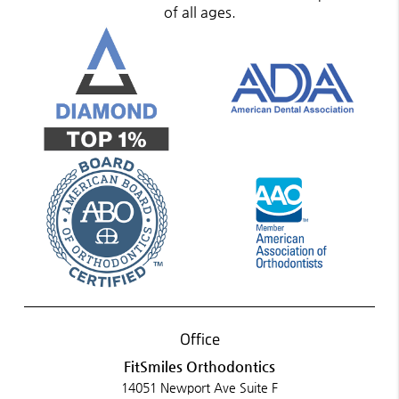
of all ages.
Office
FitSmiles Orthodontics
14051 Newport Ave Suite F