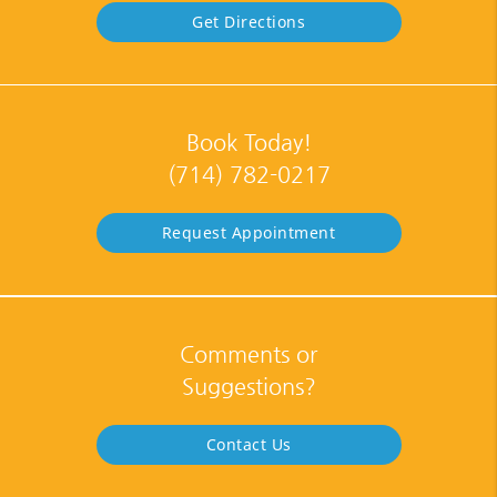
Get Directions
Book Today!
(714) 782-0217
Request Appointment
Comments or
Suggestions?
Contact Us