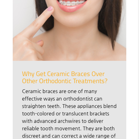
Why Get Ceramic Braces Over
Other Orthodontic Treatments?
Ceramic braces are one of many
effective ways an orthodontist can
straighten teeth. These appliances blend
tooth-colored or translucent brackets
with advanced archwires to deliver
reliable tooth movement. They are both
discreet and can correct a wide range of