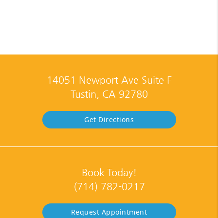
14051 Newport Ave Suite F
Tustin, CA 92780
Get Directions
Book Today!
(714) 782-0217
Request Appointment