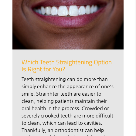
Which Teeth Straightening Option
Is Right for You?
Teeth straightening can do more than
simply enhance the appearance of one's
smile. Straighter teeth are easier to
clean, helping patients maintain their
oral health in the process. Crowded or
severely crooked teeth are more difficult
to clean, which can lead to cavities.
Thankfully, an orthodontist can help