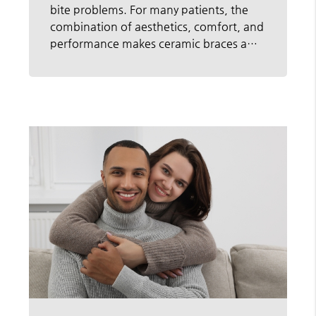
bite problems. For many patients, the
combination of aesthetics, comfort, and
performance makes ceramic braces a…