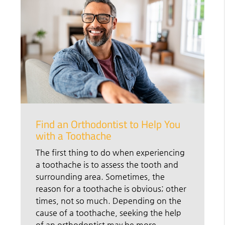
Find an Orthodontist to Help You
with a Toothache
The first thing to do when experiencing
a toothache is to assess the tooth and
surrounding area. Sometimes, the
reason for a toothache is obvious; other
times, not so much. Depending on the
cause of a toothache, seeking the help
of an orthodontist may be more