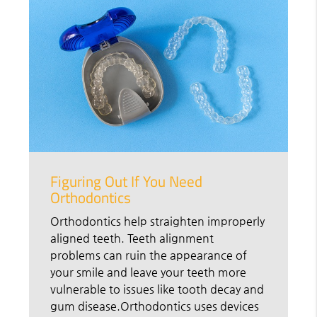
Figuring Out If You Need
Orthodontics
Orthodontics help straighten improperly
aligned teeth. Teeth alignment
problems can ruin the appearance of
your smile and leave your teeth more
vulnerable to issues like tooth decay and
gum disease.Orthodontics uses devices