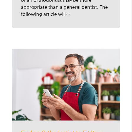
appropriate than a general dentist. The
following article will…