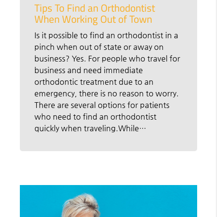
Tips To Find an Orthodontist
When Working Out of Town
Is it possible to find an orthodontist in a
pinch when out of state or away on
business? Yes. For people who travel for
business and need immediate
orthodontic treatment due to an
emergency, there is no reason to worry.
There are several options for patients
who need to find an orthodontist
quickly when traveling.While…