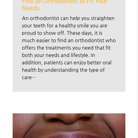
Find an Orthodontist to Fit Your
Needs
An orthodontist can help you straighten
your teeth for a healthy smile you are
proud to show off. These days, it is
much easier to find an orthodontist who
offers the treatments you need that fit
both your needs and lifestyle. In
addition, patients can enjoy better oral
health by understanding the type of
care…