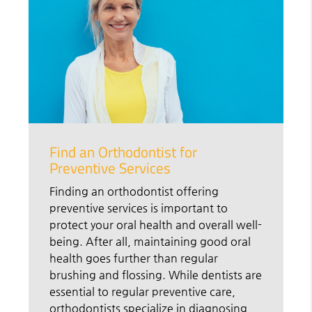
Find an Orthodontist for
Preventive Services
Finding an orthodontist offering
preventive services is important to
protect your oral health and overall well-
being. After all, maintaining good oral
health goes further than regular
brushing and flossing. While dentists are
essential to regular preventive care,
orthodontists specialize in diagnosing