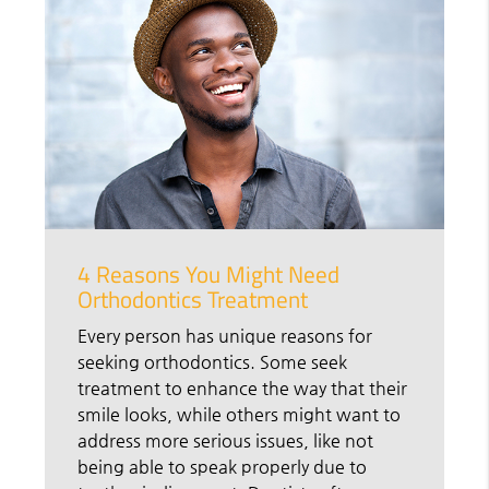
4 Reasons You Might Need
Orthodontics Treatment
Every person has unique reasons for
seeking orthodontics. Some seek
treatment to enhance the way that their
smile looks, while others might want to
address more serious issues, like not
being able to speak properly due to