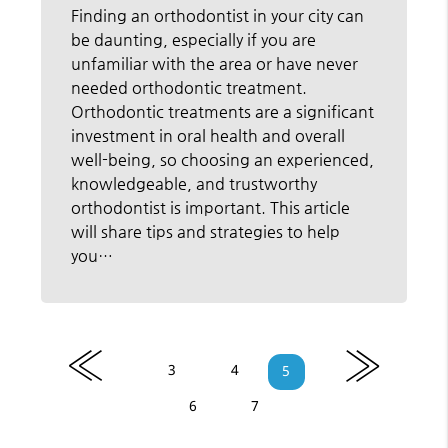
Finding an orthodontist in your city can
be daunting, especially if you are
unfamiliar with the area or have never
needed orthodontic treatment.
Orthodontic treatments are a significant
investment in oral health and overall
well-being, so choosing an experienced,
knowledgeable, and trustworthy
orthodontist is important. This article
will share tips and strategies to help
you…
«
»
3
4
5
6
7