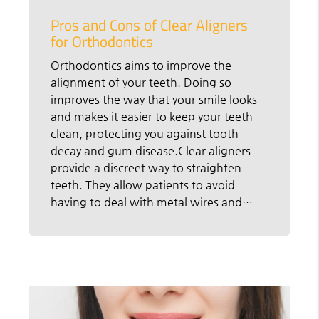
Pros and Cons of Clear Aligners
for Orthodontics
Orthodontics aims to improve the
alignment of your teeth. Doing so
improves the way that your smile looks
and makes it easier to keep your teeth
clean, protecting you against tooth
decay and gum disease.Clear aligners
provide a discreet way to straighten
teeth. They allow patients to avoid
having to deal with metal wires and…