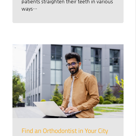
patients straighten their teeth in various
ways…
Find an Orthodontist in Your City