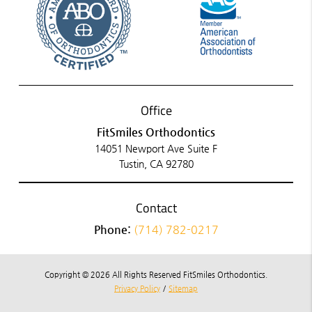
Office
FitSmiles Orthodontics
14051 Newport Ave Suite F
Tustin, CA 92780
Contact
Phone:
(714) 782-0217
Copyright © 2026 All Rights Reserved FitSmiles Orthodontics.
Privacy Policy
/
Sitemap