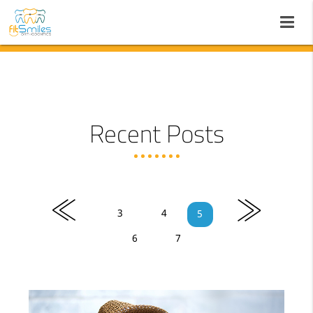
Recent Posts
«
»
3
4
5
6
7