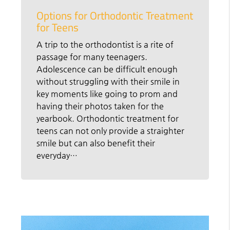
Options for Orthodontic Treatment
for Teens
A trip to the orthodontist is a rite of
passage for many teenagers.
Adolescence can be difficult enough
without struggling with their smile in
key moments like going to prom and
having their photos taken for the
yearbook. Orthodontic treatment for
teens can not only provide a straighter
smile but can also benefit their
everyday…