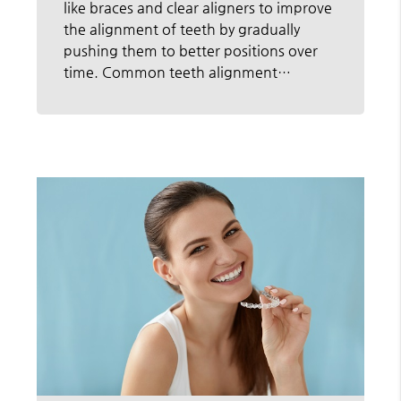
like braces and clear aligners to improve
the alignment of teeth by gradually
pushing them to better positions over
time. Common teeth alignment…