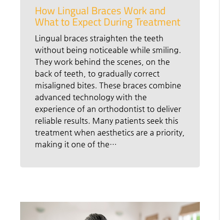
How Lingual Braces Work and
What to Expect During Treatment
Lingual braces straighten the teeth
without being noticeable while smiling.
They work behind the scenes, on the
back of teeth, to gradually correct
misaligned bites. These braces combine
advanced technology with the
experience of an orthodontist to deliver
reliable results. Many patients seek this
treatment when aesthetics are a priority,
making it one of the…