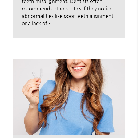
teeth misalignment. Dentists often
recommend orthodontics if they notice
abnormalities like poor teeth alignment
or a lack of…