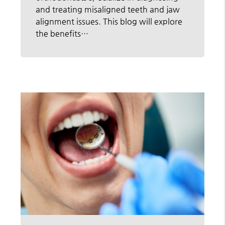
and treating misaligned teeth and jaw
alignment issues. This blog will explore
the benefits…