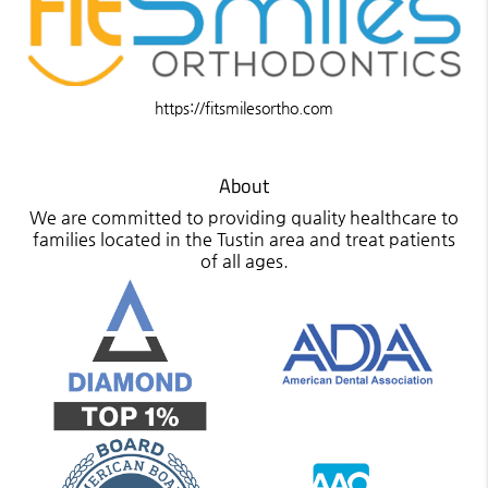
https://fitsmilesortho.com
About
We are committed to providing quality healthcare to
families located in the Tustin area and treat patients
of all ages.