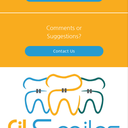
Comments or
Suggestions?
Contact Us