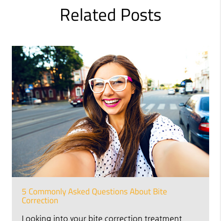
Related Posts
5 Commonly Asked Questions About Bite
Correction
Looking into your bite correction treatment