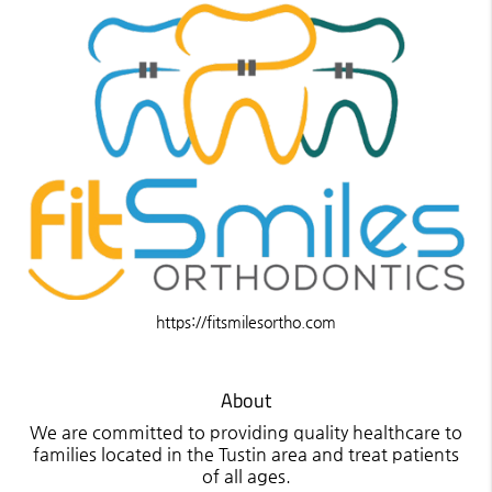
https://fitsmilesortho.com
About
We are committed to providing quality healthcare to
families located in the Tustin area and treat patients
of all ages.