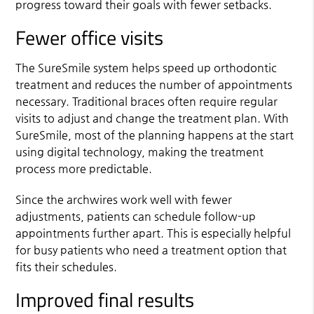
progress toward their goals with fewer setbacks.
Fewer office visits
The SureSmile system helps speed up orthodontic
treatment and reduces the number of appointments
necessary. Traditional braces often require regular
visits to adjust and change the treatment plan. With
SureSmile, most of the planning happens at the start
using digital technology, making the treatment
process more predictable.
Since the archwires work well with fewer
adjustments, patients can schedule follow-up
appointments further apart. This is especially helpful
for busy patients who need a treatment option that
fits their schedules.
Improved final results