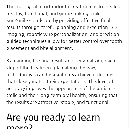
The main goal of orthodontic treatment is to create a
healthy, functional, and good-looking smile.
SureSmile stands out by providing effective final
results through careful planning and execution. 3D
imaging, robotic wire personalization, and precision-
guided techniques allow for better control over tooth
placement and bite alignment.
By planning the final result and personalizing each
step of the treatment plan along the way,
orthodontists can help patients achieve outcomes
that closely match their expectations. This level of
accuracy improves the appearance of the patient's
smile and their long-term oral health, ensuring that
the results are attractive, stable, and functional.
Are you ready to learn
more?