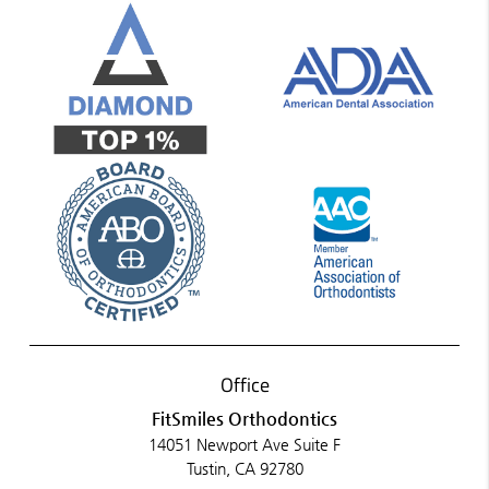
Office
FitSmiles Orthodontics
14051 Newport Ave Suite F
Tustin, CA 92780