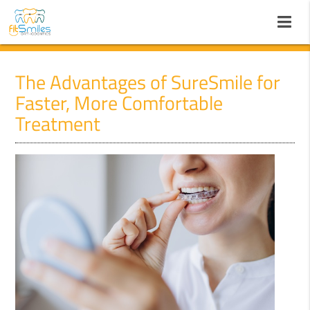
The Advantages of SureSmile for
Faster, More Comfortable
Treatment