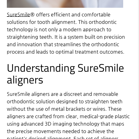
SureSmile
® offers efficient and comfortable
solutions for tooth alignment. This orthodontic
technology is not only a modern approach to
straightening teeth. It is a system built on precision
and innovation that streamlines the orthodontic
process and leads to optimal treatment outcomes.
Understanding SureSmile
aligners
SureSmile
aligners are a discreet and removable
orthodontic solution designed to straighten teeth
without the use of metal brackets or wires. These
aligners are crafted from clear, medical-grade plastic
using advanced 3D imaging technology that maps
the precise movements needed to achieve the
patient's desired alignment. Each set of aligners