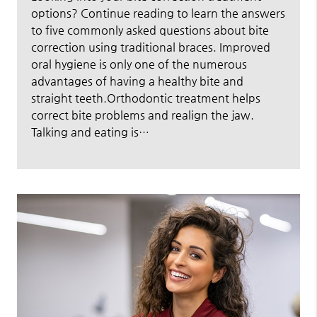
options? Continue reading to learn the answers
to five commonly asked questions about bite
correction using traditional braces. Improved
oral hygiene is only one of the numerous
advantages of having a healthy bite and
straight teeth.Orthodontic treatment helps
correct bite problems and realign the jaw.
Talking and eating is…