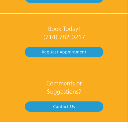
Book Today!
(714) 782-0217
Request Appointment
Comments or
Suggestions?
Contact Us