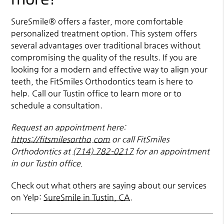
SureSmile® offers a faster, more comfortable
personalized treatment option. This system offers
several advantages over traditional braces without
compromising the quality of the results. If you are
looking for a modern and effective way to align your
teeth, the FitSmiles Orthodontics team is here to
help. Call our Tustin office to learn more or to
schedule a consultation.
Request an appointment here:
https://fitsmilesortho.com
or call FitSmiles
Orthodontics at
(714) 782-0217
for an appointment
in our Tustin office.
Check out what others are saying about our services
on Yelp:
SureSmile in Tustin, CA
.