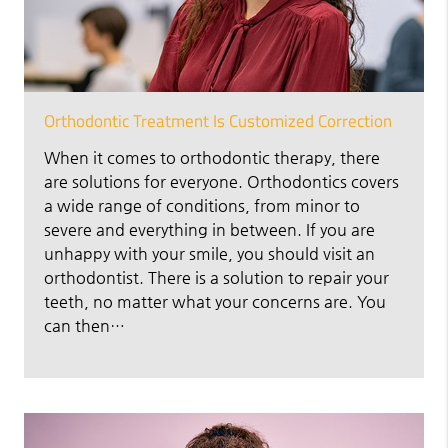
Orthodontic Treatment Is Customized Correction
When it comes to orthodontic therapy, there
are solutions for everyone. Orthodontics covers
a wide range of conditions, from minor to
severe and everything in between. If you are
unhappy with your smile, you should visit an
orthodontist. There is a solution to repair your
teeth, no matter what your concerns are. You
can then…