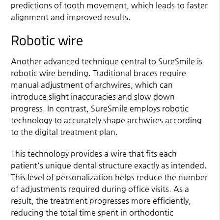
predictions of tooth movement, which leads to faster
alignment and improved results.
Robotic wire
Another advanced technique central to SureSmile is
robotic wire bending. Traditional braces require
manual adjustment of archwires, which can
introduce slight inaccuracies and slow down
progress. In contrast, SureSmile employs robotic
technology to accurately shape archwires according
to the digital treatment plan.
This technology provides a wire that fits each
patient's unique dental structure exactly as intended.
This level of personalization helps reduce the number
of adjustments required during office visits. As a
result, the treatment progresses more efficiently,
reducing the total time spent in orthodontic