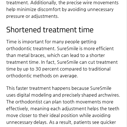
treatment. Additionally, the precise wire movements
help minimize discomfort by avoiding unnecessary
pressure or adjustments.
Shortened treatment time
Time is important for many people getting
orthodontic treatment. SureSmile is more efficient
than metal braces, which can lead to a shorter
treatment time. In fact, SureSmile can cut treatment
time by up to 30 percent compared to traditional
orthodontic methods on average.
This faster treatment happens because SureSmile
uses digital modeling and precisely shaped archwires.
The orthodontist can plan tooth movements more
effectively, meaning each adjustment helps the teeth
move closer to their ideal position while avoiding
unnecessary delays. As a result, patients see quicker