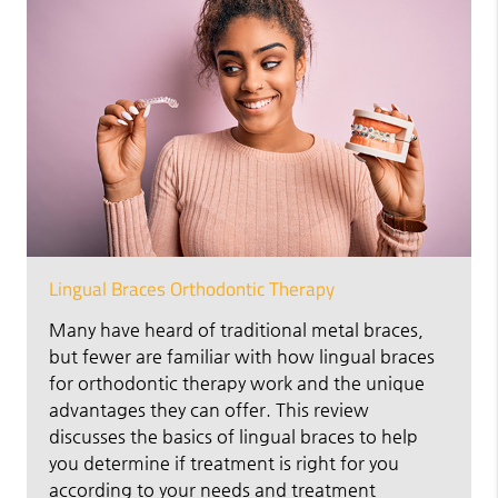
Lingual Braces Orthodontic Therapy
Many have heard of traditional metal braces,
but fewer are familiar with how lingual braces
for orthodontic therapy work and the unique
advantages they can offer. This review
discusses the basics of lingual braces to help
you determine if treatment is right for you
according to your needs and treatment