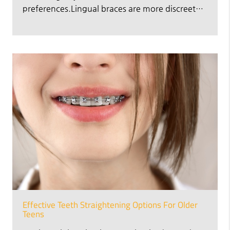
preferences.Lingual braces are more discreet…
Effective Teeth Straightening Options For Older
Teens