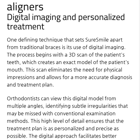
aligners
Digital imaging and personalized
treatment
One defining technique that sets SureSmile apart
from traditional braces is its use of digital imaging.
The process begins with a 3D scan of the patient's
teeth, which creates an exact model of the patient's
mouth. This scan eliminates the need for physical
impressions and allows for a more accurate diagnosis
and treatment plan.
Orthodontists can view this digital model from
multiple angles, identifying subtle irregularities that
may be missed with conventional examination
methods. This high level of detail ensures that the
treatment plan is as personalized and precise as
possible. The digital approach facilitates better