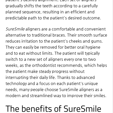
gradually shifts the teeth according to a carefully
planned sequence, resulting in an efficient and
predictable path to the patient's desired outcome.
SureSmile
aligners are a comfortable and convenient
alternative to traditional braces. Their smooth surface
reduces irritation to the patient's cheeks and gums.
They can easily be removed for better oral hygiene
and to eat without limits. The patient will typically
switch to a new set of aligners every one to two
weeks, as the orthodontist recommends, which helps
the patient make steady progress without
interrupting their daily life. Thanks to advanced
technology and a focus on each patient's unique
needs, many people choose SureSmile aligners as a
modern and streamlined way to improve their smiles.
The benefits of SureSmile