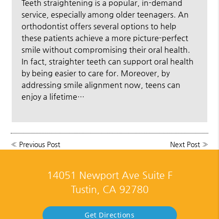
Teeth straightening is a popular, in-demand
service, especially among older teenagers. An
orthodontist offers several options to help
these patients achieve a more picture-perfect
smile without compromising their oral health.
In fact, straighter teeth can support oral health
by being easier to care for. Moreover, by
addressing smile alignment now, teens can
enjoy a lifetime…
«
Previous Post
Next Post
»
14051 Newport Ave Suite F
Tustin, CA 92780
Get Directions