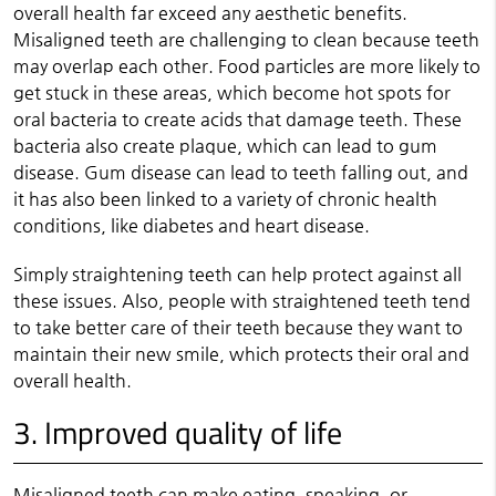
overall health far exceed any aesthetic benefits.
Misaligned teeth are challenging to clean because teeth
may overlap each other. Food particles are more likely to
get stuck in these areas, which become hot spots for
oral bacteria to create acids that damage teeth. These
bacteria also create plaque, which can lead to gum
disease. Gum disease can lead to teeth falling out, and
it has also been linked to a variety of chronic health
conditions, like diabetes and heart disease.
Simply straightening teeth can help protect against all
these issues. Also, people with straightened teeth tend
to take better care of their teeth because they want to
maintain their new smile, which protects their oral and
overall health.
3. Improved quality of life
Misaligned teeth can make eating, speaking, or