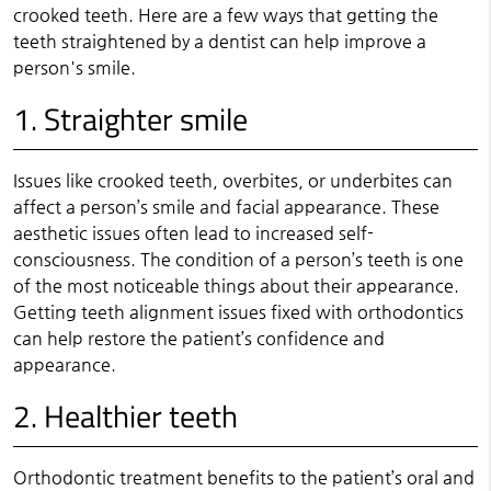
crooked teeth. Here are a few ways that getting the
teeth straightened by a dentist can help improve a
person's smile.
1. Straighter smile
Issues like crooked teeth, overbites, or underbites can
affect a person’s smile and facial appearance. These
aesthetic issues often lead to increased self-
consciousness. The condition of a person’s teeth is one
of the most noticeable things about their appearance.
Getting teeth alignment issues fixed with orthodontics
can help restore the patient’s confidence and
appearance.
2. Healthier teeth
Orthodontic treatment benefits to the patient’s oral and