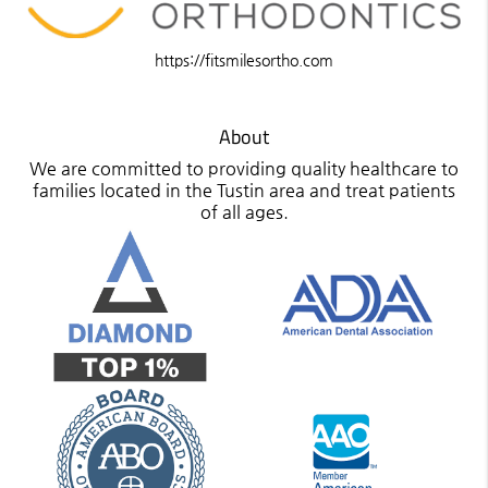
https://fitsmilesortho.com
About
We are committed to providing quality healthcare to
families located in the Tustin area and treat patients
of all ages.