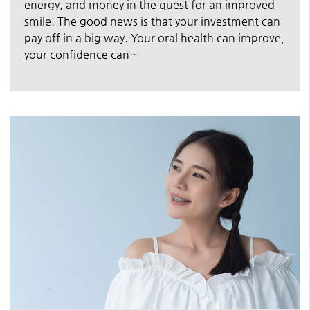
energy, and money in the quest for an improved
smile. The good news is that your investment can
pay off in a big way. Your oral health can improve,
your confidence can…