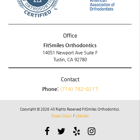
Office
FitSmiles Orthodontics
14051 Newport Ave Suite F
Tustin, CA 92780
Contact
Phone:
(714) 782-0217
Copyright © 2026 All Rights Reserved FitSmiles Orthodontics.
Privacy Policy
/
Sitemap