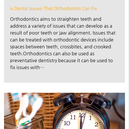
4 Dental Issues That Orthodontics Can Fix
Orthodontics aims to straighten teeth and
address a variety of issues that can develop as a
result of poor teeth or jaw alignment. Issues that
can be treated with orthodontic devices include
spaces between teeth, crossbites, and crooked
teeth.Orthodontics can also be used as
preventative dentistry because it can be used to
fix issues with…