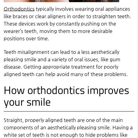
Orthodontics
typically involves wearing oral appliances
like braces or clear aligners in order to straighten teeth.
These devices work by constantly pushing on the
wearer’s teeth, moving them to more desirable
positions over time.
Teeth misalignment can lead to a less aesthetically
pleasing smile and a variety of oral issues, like gum
disease. Getting appropriate treatment for poorly
aligned teeth can help avoid many of these problems.
How orthodontics improves
your smile
Straight, properly aligned teeth are one of the main
components of an aesthetically pleasing smile. Having a
white set of teeth is not enough to hide problems like