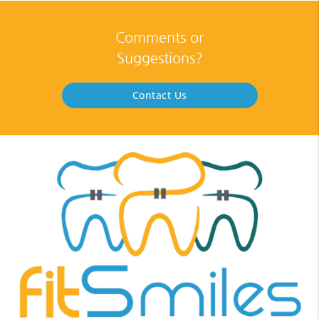
Comments or
Suggestions?
Contact Us