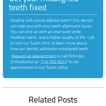
teeth fixed
Dealing with poorly aligned teeth? Our dentist
can help you with your teeth alignment issues.
You can end up with an improved smile,
healthier teeth, and a higher quality of life. Call
or visit our Tustin clinic to learn more about
how our dentist addresses misaligned teeth.
Request an appointment
or call FitSmiles
Orthodontics at
714-782-0217
for an
appointment in our Tustin office.
Related Posts