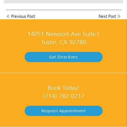
«
Previous Post
Next Post
»
14051 Newport Ave Suite F
Tustin, CA 92780
Get Directions
Book Today!
(714) 782-0217
Request Appointment