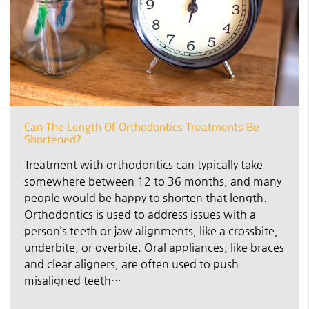
Can The Length Of Orthodontics Treatments Be
Shortened?
Treatment with orthodontics can typically take
somewhere between 12 to 36 months, and many
people would be happy to shorten that length.
Orthodontics is used to address issues with a
person’s teeth or jaw alignments, like a crossbite,
underbite, or overbite. Oral appliances, like braces
and clear aligners, are often used to push
misaligned teeth…