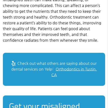
chewing more complicated. This can affect a person’s
ability to get the nutrients that they need to keep their
teeth strong and healthy. Orthodontic treatment can
restore a patient’s ability to do these things, improving
their quality of life. Patients can feel good about
themselves and their improved teeth, and that
confidence radiates from them whenever they smile.
Check out what others are saying about our
dental services on Yelp:
Orthodontics in Tustin,
CA
Get your misaligned