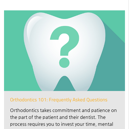
Orthodontics 101: Frequently Asked Questions
Orthodontics takes commitment and patience on
the part of the patient and their dentist. The
process requires you to invest your time, mental