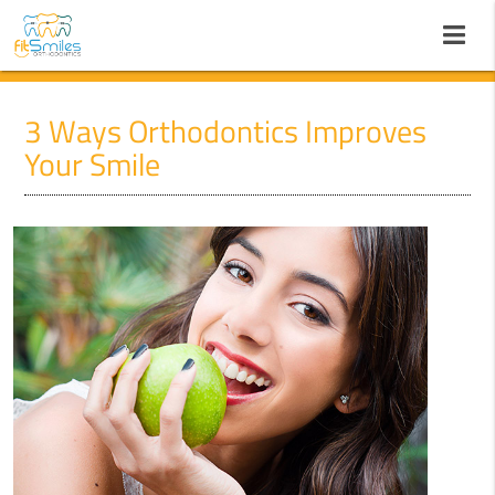
3 Ways Orthodontics Improves
Your Smile