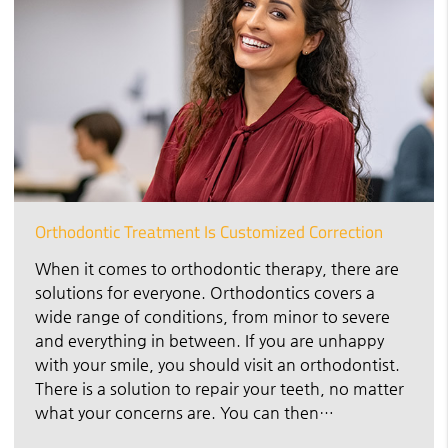
Orthodontic Treatment Is Customized Correction
When it comes to orthodontic therapy, there are
solutions for everyone. Orthodontics covers a
wide range of conditions, from minor to severe
and everything in between. If you are unhappy
with your smile, you should visit an orthodontist.
There is a solution to repair your teeth, no matter
what your concerns are. You can then…