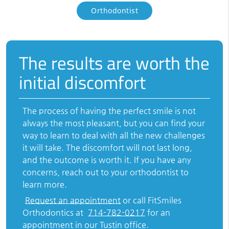
Orthodontist
The results are worth the
initial discomfort
The process of having the perfect smile is not
always the most pleasant, but you can find your
way to learn to deal with all the new challenges
it will take. The discomfort will not last long,
and the outcome is worth it. If you have any
concerns, reach out to your orthodontist to
learn more.
Request an appointment
or call FitSmiles
Orthodontics at
714-782-0217
for an
appointment in our Tustin office.