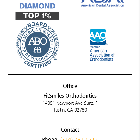
Office
FitSmiles Orthodontics
14051 Newport Ave Suite F
Tustin, CA 92780
Contact
Phone:
(714) 782-0217