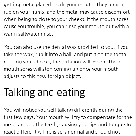
getting metal placed inside your mouth. They tend to
rub on your gums, and the metal may cause discomfort
when being so close to your cheeks. If the mouth sores
cause you trouble, you can rinse your mouth out with a
warm saltwater rinse.
You can also use the dental wax provided to you. If you
take the wax, rub it into a ball, and put it on the tooth,
rubbing your cheeks, the irritation will lessen. These
mouth sores will stop coming up once your mouth
adjusts to this new foreign object.
Talking and eating
You will notice yourself talking differently during the
first few days. Your mouth will try to compensate for the
metal around the teeth, causing your lips and tongue to
react differently. This is very normal and should not