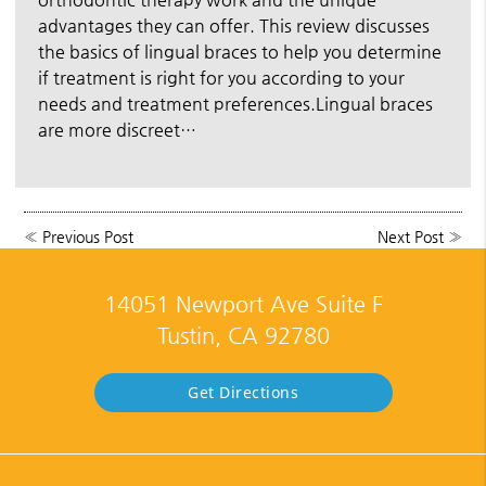
advantages they can offer. This review discusses
the basics of lingual braces to help you determine
if treatment is right for you according to your
needs and treatment preferences.Lingual braces
are more discreet…
«
Previous Post
Next Post
»
14051 Newport Ave Suite F
Tustin, CA 92780
Get Directions