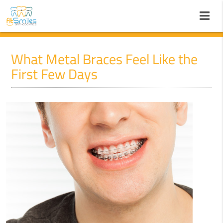
What Metal Braces Feel Like the
First Few Days