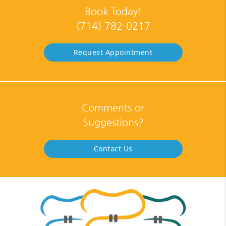
Book Today!
(714) 782-0217
Request Appointment
Comments or
Suggestions?
Contact Us