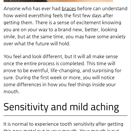
Anyone who has ever had
braces
before can understand
how weird everything feels the first few days after
getting them. There is a sense of excitement knowing
you are on your way to a brand new, better, looking
smile, but at the same time, you may have some anxiety
over what the future will hold.
You feel and look different, but it will all make sense
once the entire process is completed. This time will
prove to be eventful, life-changing, and surprising for
sure. During the first week or more, you will notice
some differences in how you feel things inside your
mouth.
Sensitivity and mild aching
It is normal to experience tooth sensitivity after getting
this new metal put in your mouth. Your mouth is put