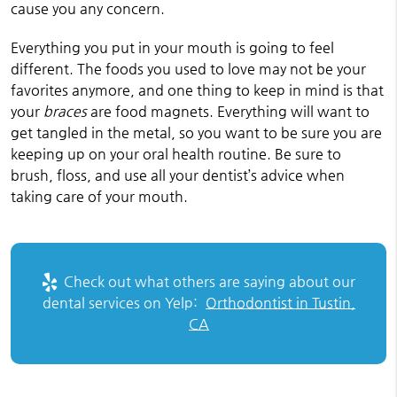
cause you any concern.
Everything you put in your mouth is going to feel
different. The foods you used to love may not be your
favorites anymore, and one thing to keep in mind is that
your
braces
are food magnets. Everything will want to
get tangled in the metal, so you want to be sure you are
keeping up on your oral health routine. Be sure to
brush, floss, and use all your dentist’s advice when
taking care of your mouth.
Check out what others are saying about our
dental services on Yelp:
Orthodontist in Tustin,
CA