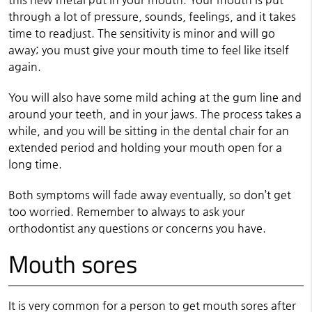
through a lot of pressure, sounds, feelings, and it takes
time to readjust. The sensitivity is minor and will go
away; you must give your mouth time to feel like itself
again.
You will also have some mild aching at the gum line and
around your teeth, and in your jaws. The process takes a
while, and you will be sitting in the dental chair for an
extended period and holding your mouth open for a
long time.
Both symptoms will fade away eventually, so don’t get
too worried. Remember to always to ask your
orthodontist any questions or concerns you have.
Mouth sores
It is very common for a person to get mouth sores after