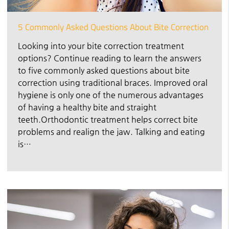
5 Commonly Asked Questions About Bite Correction
Looking into your bite correction treatment
options? Continue reading to learn the answers
to five commonly asked questions about bite
correction using traditional braces. Improved oral
hygiene is only one of the numerous advantages
of having a healthy bite and straight
teeth.Orthodontic treatment helps correct bite
problems and realign the jaw. Talking and eating
is…