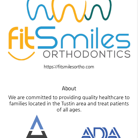
https://fitsmilesortho.com
About
We are committed to providing quality healthcare to
families located in the Tustin area and treat patients
of all ages.