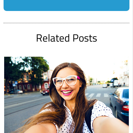
Related Posts