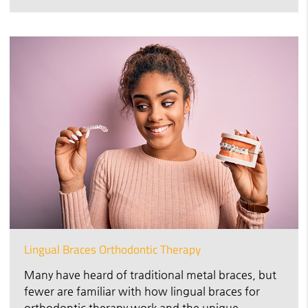
Lingual Braces Orthodontic Therapy
Many have heard of traditional metal braces, but
fewer are familiar with how lingual braces for
orthodontic therapy work and the unique