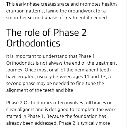
This early phase creates space and promotes healthy
eruption patterns, laying the groundwork for a
smoother second phase of treatment if needed.
The role of Phase 2
Orthodontics
It is important to understand that Phase 1
Orthodontics is not always the end of the treatment
journey. Once most or all of the permanent teeth
have erupted, usually between ages 11 and 13, a
second phase may be needed to fine-tune the
alignment of the teeth and bite.
Phase 2 Orthodontics often involves full braces or
clear aligners and is designed to complete the work
started in Phase 1. Because the foundation has
already been addressed, Phase 2 is typically more