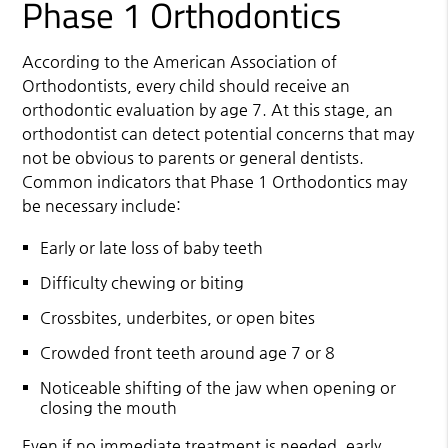
Phase 1 Orthodontics
According to the American Association of
Orthodontists, every child should receive an
orthodontic evaluation by age 7. At this stage, an
orthodontist can detect potential concerns that may
not be obvious to parents or general dentists.
Common indicators that Phase 1 Orthodontics may
be necessary include:
Early or late loss of baby teeth
Difficulty chewing or biting
Crossbites, underbites, or open bites
Crowded front teeth around age 7 or 8
Noticeable shifting of the jaw when opening or
closing the mouth
Even if no immediate treatment is needed, early