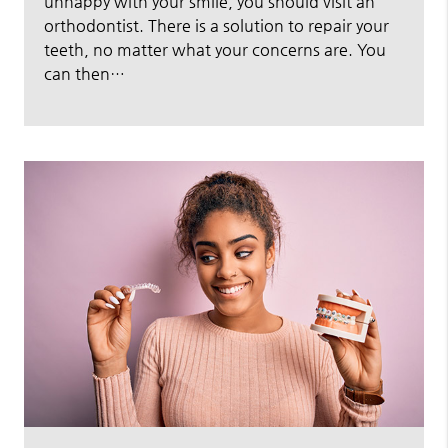
unhappy with your smile, you should visit an
orthodontist. There is a solution to repair your
teeth, no matter what your concerns are. You
can then…