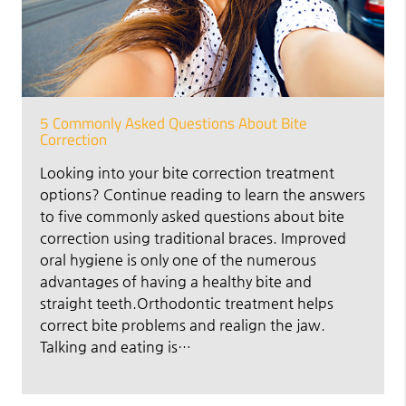
5 Commonly Asked Questions About Bite
Correction
Looking into your bite correction treatment
options? Continue reading to learn the answers
to five commonly asked questions about bite
correction using traditional braces. Improved
oral hygiene is only one of the numerous
advantages of having a healthy bite and
straight teeth.Orthodontic treatment helps
correct bite problems and realign the jaw.
Talking and eating is…