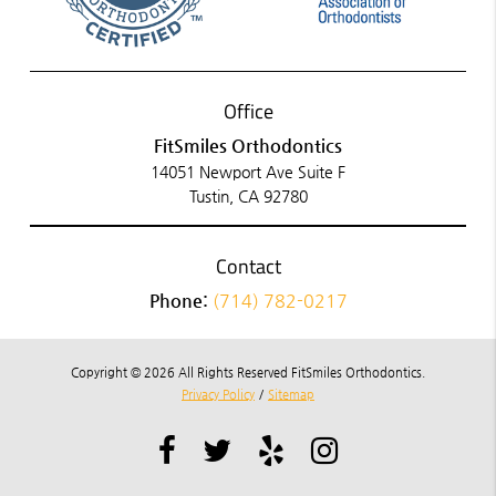
Office
FitSmiles Orthodontics
14051 Newport Ave Suite F
Tustin, CA 92780
Contact
Phone:
(714) 782-0217
Copyright © 2026 All Rights Reserved FitSmiles Orthodontics.
Privacy Policy
/
Sitemap