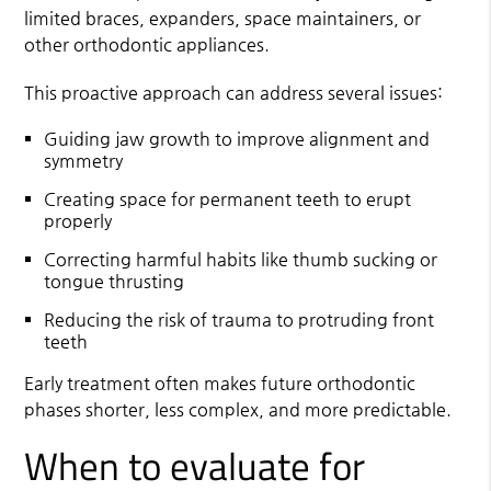
limited braces, expanders, space maintainers, or
other orthodontic appliances.
This proactive approach can address several issues:
Guiding jaw growth to improve alignment and
symmetry
Creating space for permanent teeth to erupt
properly
Correcting harmful habits like thumb sucking or
tongue thrusting
Reducing the risk of trauma to protruding front
teeth
Early treatment often makes future orthodontic
phases shorter, less complex, and more predictable.
When to evaluate for