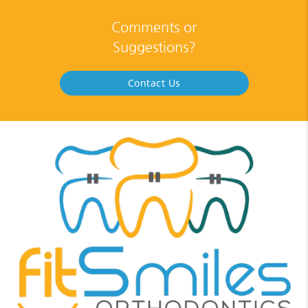
Comments or
Suggestions?
Contact Us