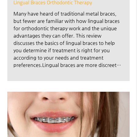
Lingual Braces Orthodontic Therapy
Many have heard of traditional metal braces,
but fewer are familiar with how lingual braces
for orthodontic therapy work and the unique
advantages they can offer. This review
discusses the basics of lingual braces to help
you determine if treatment is right for you
according to your needs and treatment
preferences.Lingual braces are more discreet…