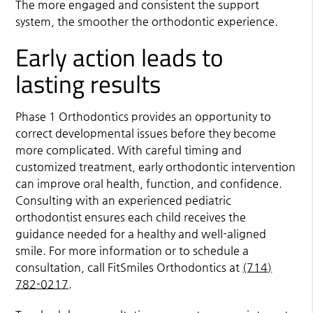
The more engaged and consistent the support
system, the smoother the orthodontic experience.
Early action leads to
lasting results
Phase 1 Orthodontics provides an opportunity to
correct developmental issues before they become
more complicated. With careful timing and
customized treatment, early orthodontic intervention
can improve oral health, function, and confidence.
Consulting with an experienced pediatric
orthodontist ensures each child receives the
guidance needed for a healthy and well-aligned
smile. For more information or to schedule a
consultation, call FitSmiles Orthodontics at
(714)
782-0217
.