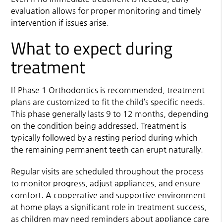
evaluation allows for proper monitoring and timely
intervention if issues arise.
What to expect during
treatment
If Phase 1 Orthodontics is recommended, treatment
plans are customized to fit the child’s specific needs.
This phase generally lasts 9 to 12 months, depending
on the condition being addressed. Treatment is
typically followed by a resting period during which
the remaining permanent teeth can erupt naturally.
Regular visits are scheduled throughout the process
to monitor progress, adjust appliances, and ensure
comfort. A cooperative and supportive environment
at home plays a significant role in treatment success,
as children may need reminders about appliance care