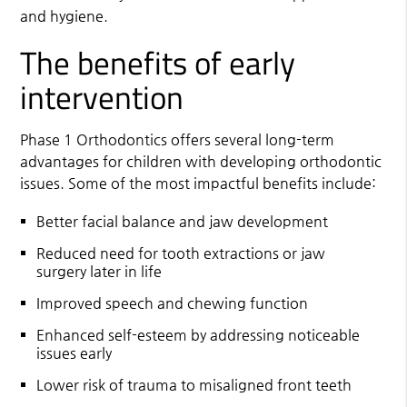
and hygiene.
The benefits of early
intervention
Phase 1 Orthodontics offers several long-term
advantages for children with developing orthodontic
issues. Some of the most impactful benefits include:
Better facial balance and jaw development
Reduced need for tooth extractions or jaw
surgery later in life
Improved speech and chewing function
Enhanced self-esteem by addressing noticeable
issues early
Lower risk of trauma to misaligned front teeth