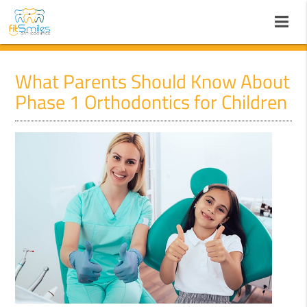
What Parents Should Know About
Phase 1 Orthodontics for Children