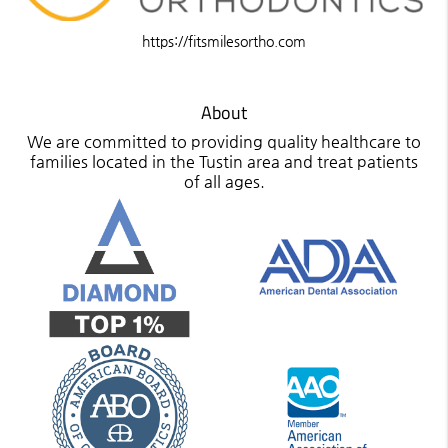
https://fitsmilesortho.com
About
We are committed to providing quality healthcare to
families located in the Tustin area and treat patients
of all ages.