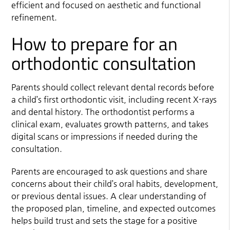
efficient and focused on aesthetic and functional
refinement.
How to prepare for an
orthodontic consultation
Parents should collect relevant dental records before
a child’s first orthodontic visit, including recent X-rays
and dental history. The orthodontist performs a
clinical exam, evaluates growth patterns, and takes
digital scans or impressions if needed during the
consultation.
Parents are encouraged to ask questions and share
concerns about their child’s oral habits, development,
or previous dental issues. A clear understanding of
the proposed plan, timeline, and expected outcomes
helps build trust and sets the stage for a positive