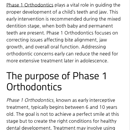
Phase 1 Orthodontics
plays a vital role in guiding the
proper development of a child’s teeth and jaw. This
early intervention is recommended during the mixed
dentition stage, when both baby and permanent
teeth are present.
Phase 1 Orthodontics
focuses on
correcting issues affecting bite alignment, jaw
growth, and overall oral function. Addressing
orthodontic concerns early can reduce the need for
more extensive treatment later in adolescence.
The purpose of Phase 1
Orthodontics
Phase 1 Orthodontics
, known as early interceptive
treatment, typically begins between 6 and 10 years
old. The goal is not to achieve a perfect smile at this
stage but to create the right conditions for healthy
dental development. Treatment may involve using