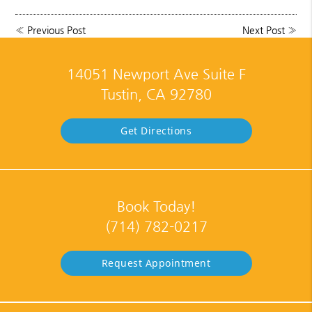
«
Previous Post
Next Post
»
14051 Newport Ave Suite F
Tustin, CA 92780
Get Directions
Book Today!
(714) 782-0217
Request Appointment