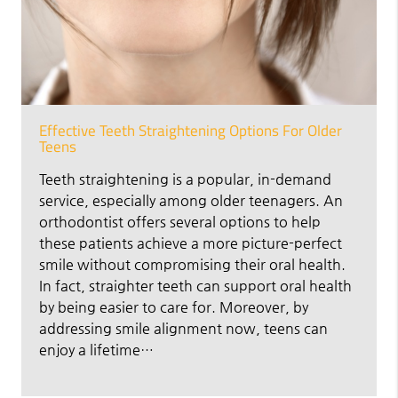
Effective Teeth Straightening Options For Older
Teens
Teeth straightening is a popular, in-demand
service, especially among older teenagers. An
orthodontist offers several options to help
these patients achieve a more picture-perfect
smile without compromising their oral health.
In fact, straighter teeth can support oral health
by being easier to care for. Moreover, by
addressing smile alignment now, teens can
enjoy a lifetime…