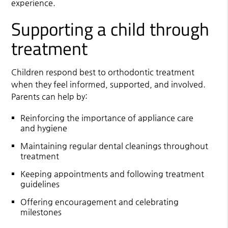
experience.
Supporting a child through
treatment
Children respond best to orthodontic treatment
when they feel informed, supported, and involved.
Parents can help by:
Reinforcing the importance of appliance care
and hygiene
Maintaining regular dental cleanings throughout
treatment
Keeping appointments and following treatment
guidelines
Offering encouragement and celebrating
milestones