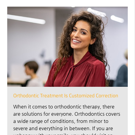
Orthodontic Treatment Is Customized Correction
When it comes to orthodontic therapy, there
are solutions for everyone. Orthodontics covers
a wide range of conditions, from minor to
severe and everything in between. If you are