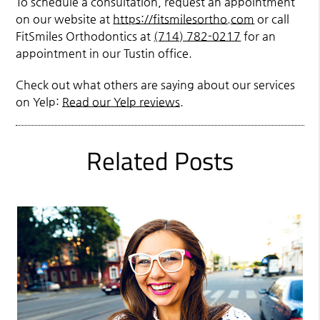
To schedule a consultation, request an appointment
on our website at
https://fitsmilesortho.com
or call
FitSmiles Orthodontics at
(714) 782-0217
for an
appointment in our Tustin office.
Check out what others are saying about our services
on Yelp:
Read our Yelp reviews
.
Related Posts