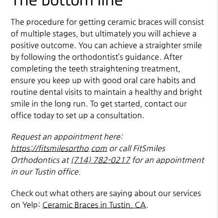
The procedure for getting ceramic braces will consist
of multiple stages, but ultimately you will achieve a
positive outcome. You can achieve a straighter smile
by following the orthodontist’s guidance. After
completing the teeth straightening treatment,
ensure you keep up with good oral care habits and
routine dental visits to maintain a healthy and bright
smile in the long run. To get started, contact our
office today to set up a consultation.
Request an appointment here:
https://fitsmilesortho.com
or call FitSmiles
Orthodontics at
(714) 782-0217
for an appointment
in our Tustin office.
Check out what others are saying about our services
on Yelp:
Ceramic Braces in Tustin, CA
.