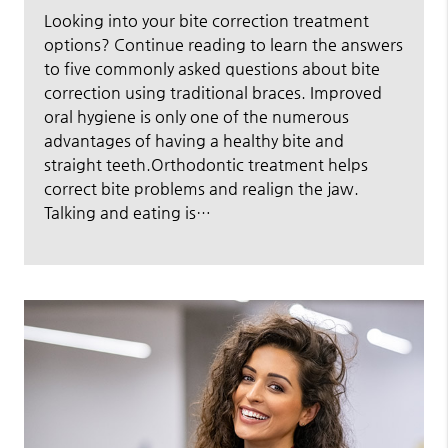
Looking into your bite correction treatment
options? Continue reading to learn the answers
to five commonly asked questions about bite
correction using traditional braces. Improved
oral hygiene is only one of the numerous
advantages of having a healthy bite and
straight teeth.Orthodontic treatment helps
correct bite problems and realign the jaw.
Talking and eating is…