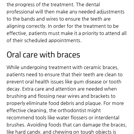
the progress of the treatment. The dental
professional will then make any needed adjustments
to the bands and wires to ensure the teeth are
aligning correctly. In order for the treatment to be
effective, patients must make it a priority to attend all
of their scheduled appointments.
Oral care with braces
While undergoing treatment with ceramic braces,
patients need to ensure that their teeth are clean to
prevent oral health issues like gum disease or tooth
decay. Extra care and attention are needed when
brushing and flossing near wires and brackets to
properly eliminate food debris and plaque. For more
effective cleaning, the orthodontist might
recommend tools like water flossers or interdental
brushes. Avoiding foods that can damage the braces,
like hard candy, and chewing on tough objects is