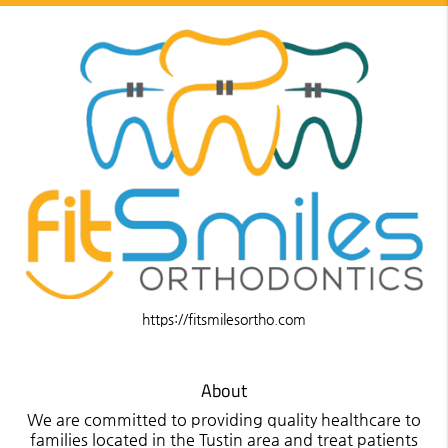
https://fitsmilesortho.com
About
We are committed to providing quality healthcare to
families located in the Tustin area and treat patients