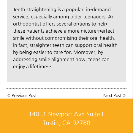
Teeth straightening is a popular, in-demand
service, especially among older teenagers. An
orthodontist offers several options to help
these patients achieve a more picture-perfect
smile without compromising their oral health.
In fact, straighter teeth can support oral health
by being easier to care for. Moreover, by
addressing smile alignment now, teens can
enjoy a lifetime…
«
Previous Post
Next Post
»
14051 Newport Ave Suite F
Tustin, CA 92780