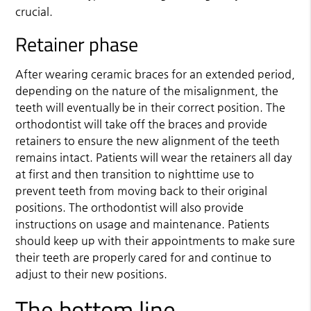
crucial.
Retainer phase
After wearing ceramic braces for an extended period,
depending on the nature of the misalignment, the
teeth will eventually be in their correct position. The
orthodontist will take off the braces and provide
retainers to ensure the new alignment of the teeth
remains intact. Patients will wear the retainers all day
at first and then transition to nighttime use to
prevent teeth from moving back to their original
positions. The orthodontist will also provide
instructions on usage and maintenance. Patients
should keep up with their appointments to make sure
their teeth are properly cared for and continue to
adjust to their new positions.
The bottom line