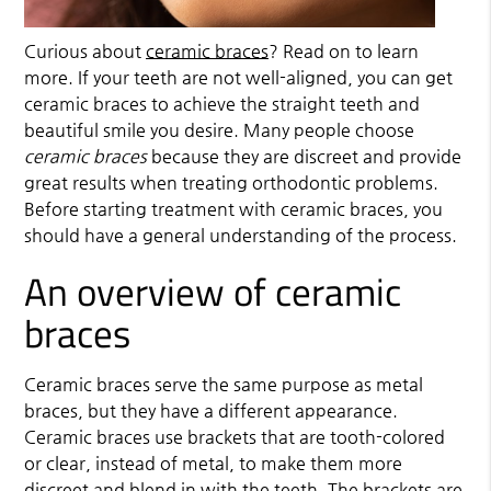
Curious about
ceramic braces
? Read on to learn
more. If your teeth are not well-aligned, you can get
ceramic braces
to achieve the straight teeth and
beautiful smile you desire. Many people choose
ceramic braces
because they are discreet and provide
great results when treating orthodontic problems.
Before starting treatment with ceramic braces, you
should have a general understanding of the process.
An overview of ceramic
braces
Ceramic braces serve the same purpose as metal
braces, but they have a different appearance.
Ceramic braces use brackets that are tooth-colored
or clear, instead of metal, to make them more
discreet and blend in with the teeth. The brackets are