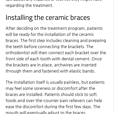
regarding the treatment.
Installing the ceramic braces
After deciding on the treatment program, patients
will be ready for the installation of the ceramic
braces. The first step includes cleaning and prepping
the teeth before connecting the brackets. The
orthodontist will then connect each bracket over the
front side of each tooth with dental cement. Once
the brackets are in place, archwires are inserted
through them and fastened with elastic bands.
The installation itself is usually painless, but patients
may feel some soreness or discomfort after the
braces are installed. Patients should stick to soft
foods and over-the-counter pain relievers can help
ease the discomfort during the first few days. The
mouth will eventually adjust to the braces.