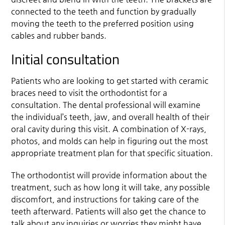
connected to the teeth and function by gradually
moving the teeth to the preferred position using
cables and rubber bands.
Initial consultation
Patients who are looking to get started with ceramic
braces need to visit the orthodontist for a
consultation. The dental professional will examine
the individual’s teeth, jaw, and overall health of their
oral cavity during this visit. A combination of X-rays,
photos, and molds can help in figuring out the most
appropriate treatment plan for that specific situation.
The orthodontist will provide information about the
treatment, such as how long it will take, any possible
discomfort, and instructions for taking care of the
teeth afterward. Patients will also get the chance to
talk about any inquiries or worries they might have