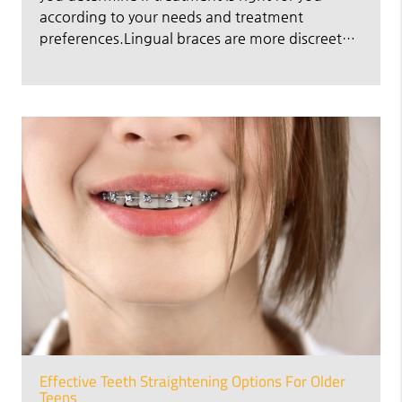
according to your needs and treatment
preferences.Lingual braces are more discreet…
Effective Teeth Straightening Options For Older
Teens