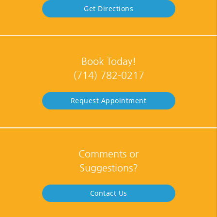
Get Directions
Book Today!
(714) 782-0217
Request Appointment
Comments or
Suggestions?
Contact Us