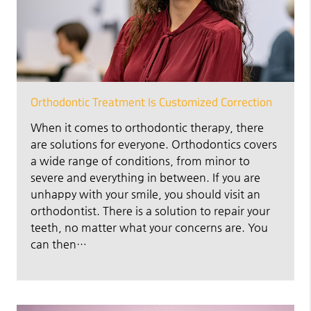
Orthodontic Treatment Is Customized Correction
When it comes to orthodontic therapy, there
are solutions for everyone. Orthodontics covers
a wide range of conditions, from minor to
severe and everything in between. If you are
unhappy with your smile, you should visit an
orthodontist. There is a solution to repair your
teeth, no matter what your concerns are. You
can then…