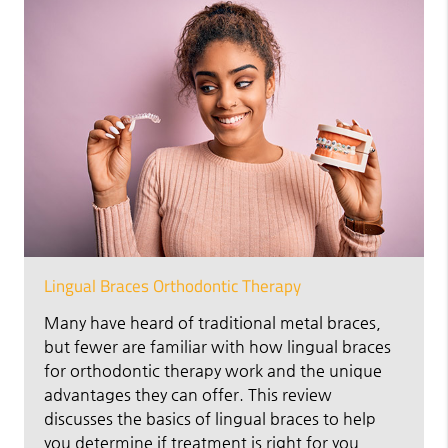
Lingual Braces Orthodontic Therapy
Many have heard of traditional metal braces,
but fewer are familiar with how lingual braces
for orthodontic therapy work and the unique
advantages they can offer. This review
discusses the basics of lingual braces to help
you determine if treatment is right for you