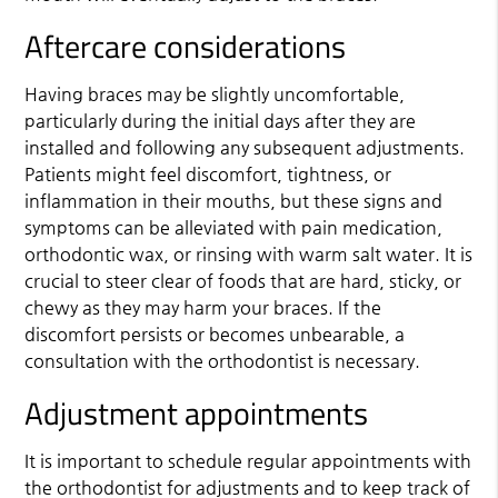
Aftercare considerations
Having braces may be slightly uncomfortable,
particularly during the initial days after they are
installed and following any subsequent adjustments.
Patients might feel discomfort, tightness, or
inflammation in their mouths, but these signs and
symptoms can be alleviated with pain medication,
orthodontic wax, or rinsing with warm salt water. It is
crucial to steer clear of foods that are hard, sticky, or
chewy as they may harm your braces. If the
discomfort persists or becomes unbearable, a
consultation with the orthodontist is necessary.
Adjustment appointments
It is important to schedule regular appointments with
the orthodontist for adjustments and to keep track of