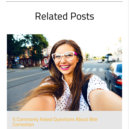
Related Posts
5 Commonly Asked Questions About Bite
Correction