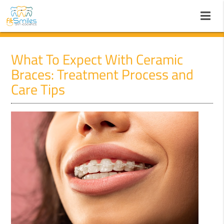
What To Expect With Ceramic
Braces: Treatment Process and
Care Tips