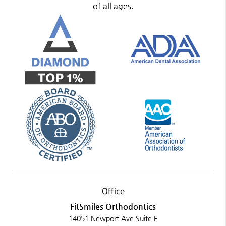
of all ages.
Office
FitSmiles Orthodontics
14051 Newport Ave Suite F