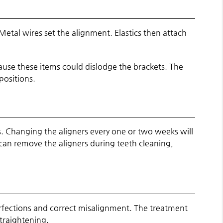
Metal wires set the alignment. Elastics then attach
use these items could dislodge the brackets. The
positions.
s. Changing the aligners every one or two weeks will
 can remove the aligners during teeth cleaning,
erfections and correct misalignment. The treatment
straightening.