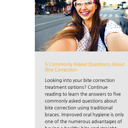
5 Commonly Asked Questions About
Bite Correction
Looking into your bite correction
treatment options? Continue
reading to learn the answers to five
commonly asked questions about
bite correction using traditional
braces. Improved oral hygiene is only
one of the numerous advantages of