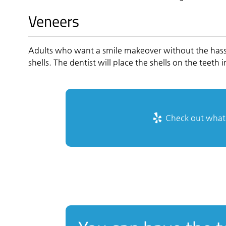
Veneers
Adults who want a smile makeover without the hassle
shells. The dentist will place the shells on the teet
Check out what o