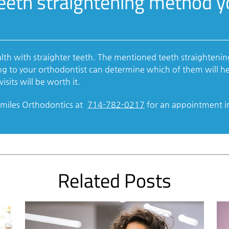
teeth straightening method 
alth with straighter teeth. The mentioned teeth straighten
ng to your orthodontist can determine which of them will he
isits will be worth it.
tSmiles Orthodontics at
714-782-0217
for an appointment in 
Related Posts