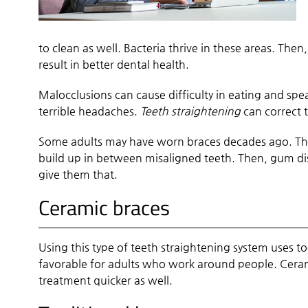
to clean as well. Bacteria thrive in these areas. The
result in better dental health.
Malocclusions can cause difficulty in eating and spe
terrible headaches.
Teeth straightening
can correct 
Some adults may have worn braces decades ago. The
build up in between misaligned teeth. Then, gum di
give them that.
Ceramic braces
Using this type of teeth straightening system uses to
favorable for adults who work around people. Ceram
treatment quicker as well.