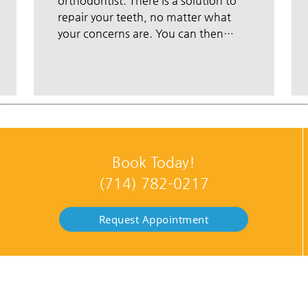
orthodontist. There is a solution to
repair your teeth, no matter what
your concerns are. You can then…
Book Today!
(714) 782-0217
Request Appointment