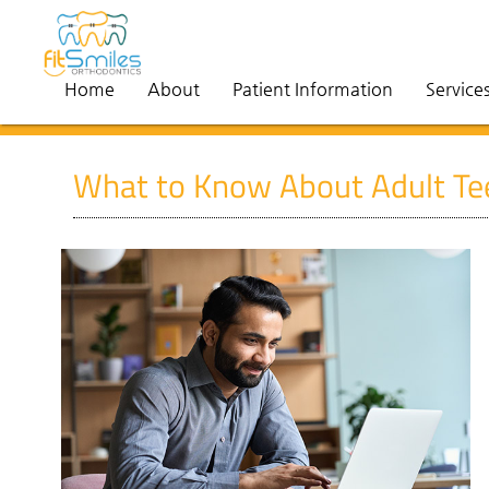
Home
About
Patient Information
Service
What to Know About Adult Tee