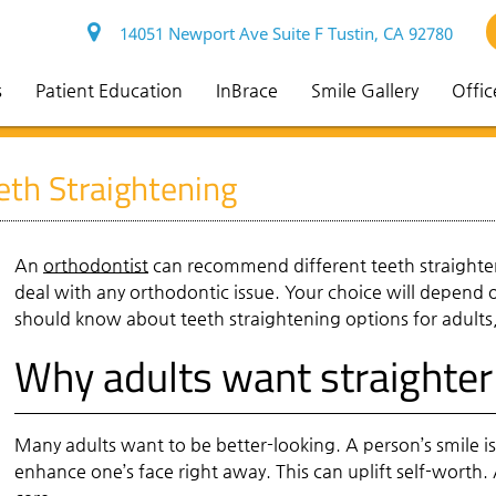
14051 Newport Ave Suite F Tustin, CA 92780
s
Patient Education
InBrace
Smile Gallery
Offic
th Straightening
An
orthodontist
can recommend different teeth straighten
deal with any orthodontic issue. Your choice will depend 
should know about teeth straightening options for adults, 
Why adults want straighter
Many adults want to be better-looking. A person’s smile is
enhance one’s face right away. This can uplift self-worth. A