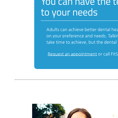
You can have the 
to your needs
Adults can achieve better dental he
on your preference and needs. Talki
take time to achieve, but the dental v
Request an appointment
or call Fi