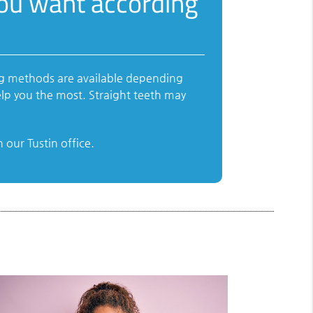
you want according
ing methods are available depending
lp you the most. Straight teeth may
our Tustin office.