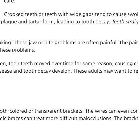
care.
Crooked teeth or teeth with wide gaps tend to cause swo
n, plaque and tartar form, leading to tooth decay.
Teeth strai
aking. These jaw or bite problems are often painful. The pa
these problems.
n, their teeth moved over time for some reason, causing cr
sease and tooth decay develop. These adults may want to reg
oth-colored or transparent brackets. The wires can even come
ic braces can treat more difficult malocclusions. The brac