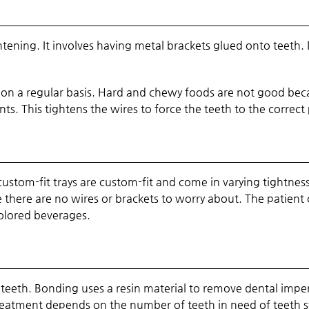
tening. It involves having metal brackets glued onto teeth. 
 on a regular basis. Hard and chewy foods are not good beca
s. This tightens the wires to force the teeth to the correct 
ustom-fit trays are custom-fit and come in varying tightnes
e there are no wires or brackets to worry about. The patient
colored beverages.
ng teeth. Bonding uses a resin material to remove dental imp
 treatment depends on the number of teeth in need of teeth 