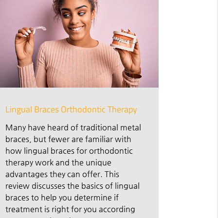
Lingual Braces Orthodontic Therapy
Many have heard of traditional metal
braces, but fewer are familiar with
how lingual braces for orthodontic
therapy work and the unique
advantages they can offer. This
review discusses the basics of lingual
braces to help you determine if
treatment is right for you according