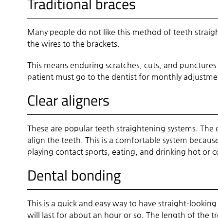
Traditional braces
Many people do not like this method of teeth straigh
the wires to the brackets.
This means enduring scratches, cuts, and punctures
patient must go to the dentist for monthly adjustment
Clear aligners
These are popular teeth straightening systems. The c
align the teeth. This is a comfortable system becaus
playing contact sports, eating, and drinking hot or 
Dental bonding
This is a quick and easy way to have straight-looki
will last for about an hour or so. The length of the