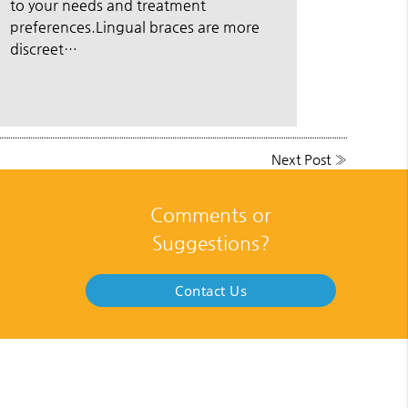
to your needs and treatment
preferences.Lingual braces are more
discreet…
Next Post
»
Comments or
Suggestions?
Contact Us