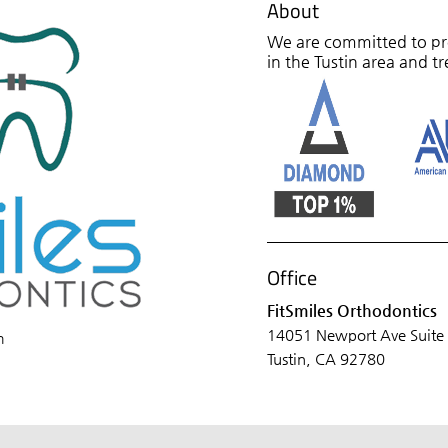
About
We are committed to pro
in the Tustin area and tr
Office
FitSmiles Orthodontics
14051 Newport Ave Suite
m
Tustin, CA 92780