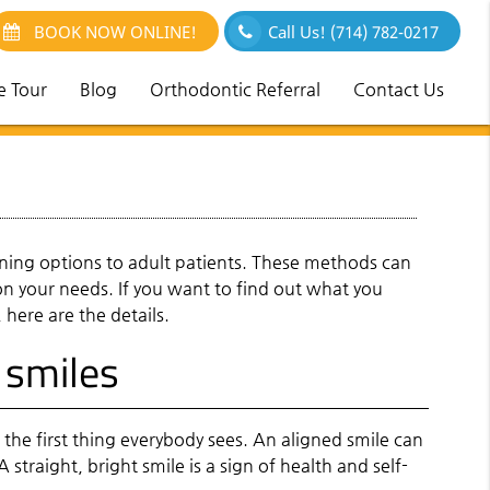
BOOK NOW ONLINE!
Call Us!
(714) 782-0217
e Tour
Blog
Orthodontic Referral
Contact Us
ing options to adult patients. These methods can
on your needs. If you want to find out what you
here are the details.
 smiles
 the first thing everybody sees. An aligned smile can
 straight, bright smile is a sign of health and self-