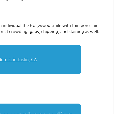
n individual the Hollywood smile with thin porcelain
orrect crowding, gaps, chipping, and staining as well.
ontist in Tustin, CA