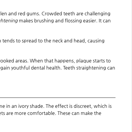
llen and red gums. Crowded teeth are challenging
ghtening
makes brushing and flossing easier. It can
in tends to spread to the neck and head, causing
ooked areas. When that happens, plaque starts to
ain youthful dental health. Teeth straightening can
 in an ivory shade. The effect is discreet, which is
kets are more comfortable. These can make the