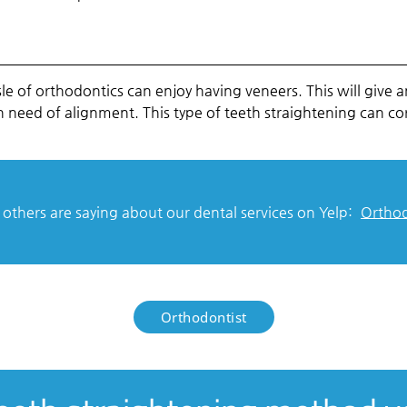
 of orthodontics can enjoy having veneers. This will give a
h in need of alignment. This type of teeth straightening can c
thers are saying about our dental services on Yelp:
Orthod
Orthodontist