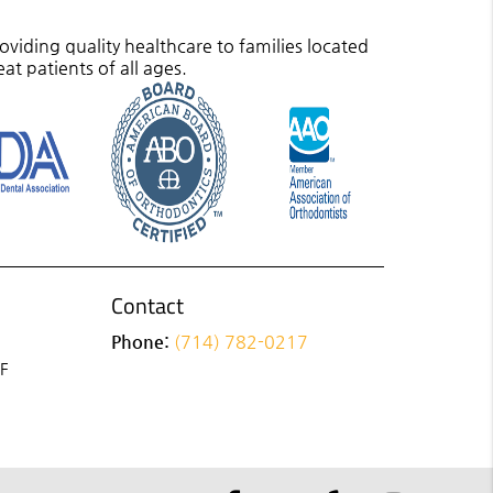
viding quality healthcare to families located
eat patients of all ages.
Contact
Phone:
(714) 782-0217
 F