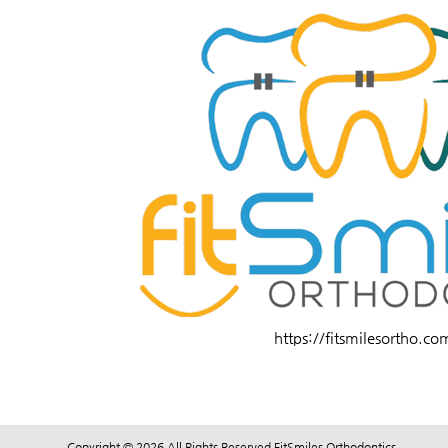
https://fitsmilesortho.co
Copyright © 2026 All Rights Reserved FitSmiles Orthodontics.