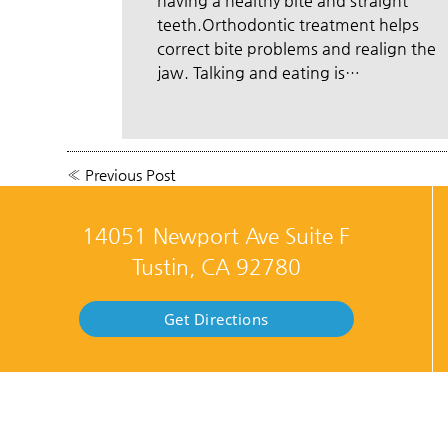
having a healthy bite and straight
teeth.Orthodontic treatment helps
correct bite problems and realign the
jaw. Talking and eating is…
«
Previous Post
14051 Newport Ave Suite F
Tustin, CA 92780
Get Directions