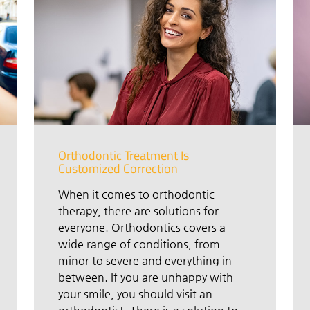
Orthodontic Treatment Is
Customized Correction
When it comes to orthodontic
therapy, there are solutions for
everyone. Orthodontics covers a
wide range of conditions, from
minor to severe and everything in
between. If you are unhappy with
your smile, you should visit an