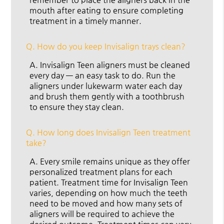
mouth after eating to ensure completing
treatment in a timely manner.
Q.
How do you keep Invisalign trays clean?
A.
Invisalign Teen aligners must be cleaned
every day — an easy task to do. Run the
aligners under lukewarm water each day
and brush them gently with a toothbrush
to ensure they stay clean.
Q.
How long does Invisalign Teen treatment
take?
A.
Every smile remains unique as they offer
personalized treatment plans for each
patient. Treatment time for Invisalign Teen
varies, depending on how much the teeth
need to be moved and how many sets of
aligners will be required to achieve the