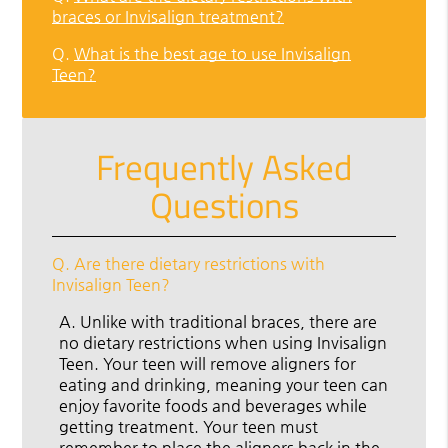
braces or Invisalign treatment?
Q.
What is the best age to use Invisalign
Teen?
Frequently Asked
Questions
Q.
Are there dietary restrictions with
Invisalign Teen?
A.
Unlike with traditional braces, there are
no dietary restrictions when using Invisalign
Teen. Your teen will remove aligners for
eating and drinking, meaning your teen can
enjoy favorite foods and beverages while
getting treatment. Your teen must
remember to place the aligners back in the