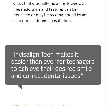
wings that gradually move the lower jaw.
These additions and features can be
requested or may be recommended by an
orthodontist during consultation.
“Invisalign Teen makes it
easier than ever for teenagers
to achieve their desired smile
and correct dental issues.”