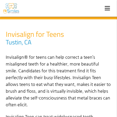
Invisalign for Teens
Tustin, CA
Invisalign® for teens can help correct a teen’s
misaligned teeth for a healthier, more beautiful
smile. Candidates for this treatment find it fits
perfectly with their busy lifestyles. Invisalign Teen
allows teens to eat what they want, makes it easier to
brush and floss, and is virtually invisible, which helps
alleviate the self-consciousness that metal braces can
often elicit.
Invisalign Teen can treat widely-spaced teeth,