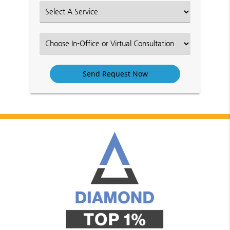
(Required)
Select
an
Option
Select
an
Option