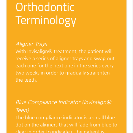
Orthodontic
Terminology
Aligner Trays
With Invisalign® treatment, the patient will
receive a series of aligner trays and swap out
each one for the next one in the series every
two weeks in order to gradually straighten
the teeth.
Blue Compliance Indicator (Invisalign®
Teen)
The blue compliance indicator is a small blue
dot on the aligners that will fade from blue to
clear in order to indicate if the patient is