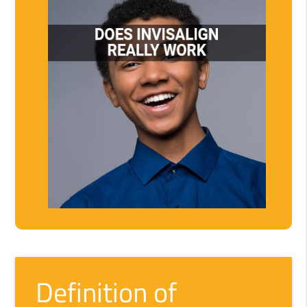
Definition of