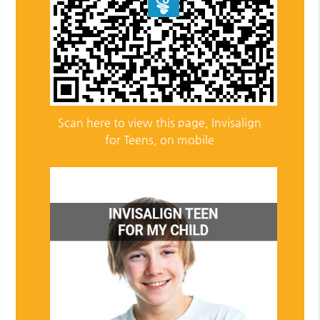
Scan here to view this page, Invisalign
for Teens, on mobile