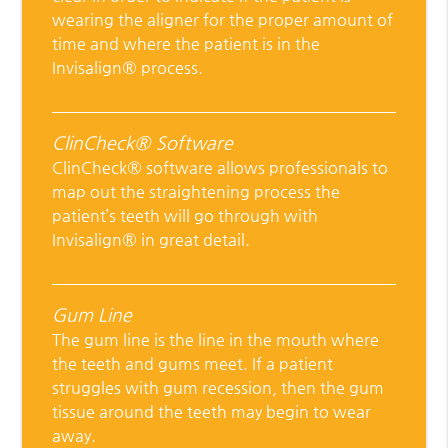
wearing the aligner for the proper amount of
time and where the patient is in the
Invisalign® process.
ClinCheck® Software
ClinCheck® software allows professionals to
map out the straightening process the
patient’s teeth will go through with
Invisalign® in great detail.
Gum Line
The gum line is the line in the mouth where
the teeth and gums meet. If a patient
struggles with gum recession, then the gum
tissue around the teeth may begin to wear
away.