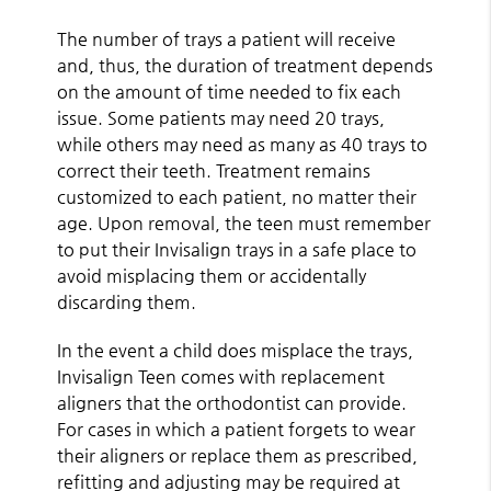
The number of trays a patient will receive
and, thus, the duration of treatment depends
on the amount of time needed to fix each
issue. Some patients may need 20 trays,
while others may need as many as 40 trays to
correct their teeth. Treatment remains
customized to each patient, no matter their
age. Upon removal, the teen must remember
to put their Invisalign trays in a safe place to
avoid misplacing them or accidentally
discarding them.
In the event a child does misplace the trays,
Invisalign Teen comes with replacement
aligners that the orthodontist can provide.
For cases in which a patient forgets to wear
their aligners or replace them as prescribed,
refitting and adjusting may be required at