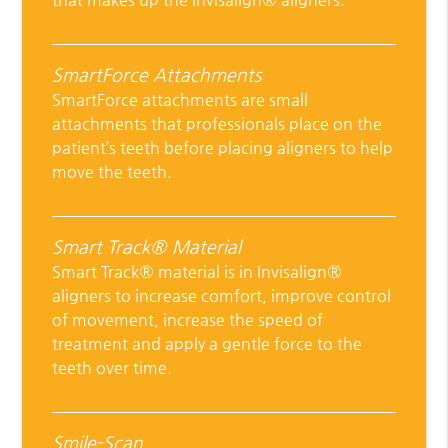
SmartForce Attachments
SmartForce attachments are small
attachments that professionals place on the
patient’s teeth before placing aligners to help
move the teeth.
Smart Track® Material
Smart Track® material is in Invisalign®
aligners to increase comfort, improve control
of movement, increase the speed of
treatment and apply a gentle force to the
teeth over time.
Smile-Scan