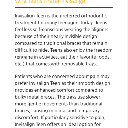
Why Teens Prefer Invisalign
Invisalign Teen is the preferred orthodontic
treatment for many teenagers today. Teens
feel less self-conscious wearing the aligners
because of their nearly invisible design
compared to traditional braces that remain
difficult to hide. Teens also enjoy the freedom
(engage in activities, eat their favorite foods,
etc.) that comes with removable trays.
Patients who are concerned about pain may
prefer Invisalign Teen as their smooth design
provides enhanced comfort compared to
bulky metal braces. The trays use slower,
more gentle movements than traditional
braces, causing minimal and temporary
discomfort. If particularly sensitive to pain,
Invisalign Teen offers an ideal option for