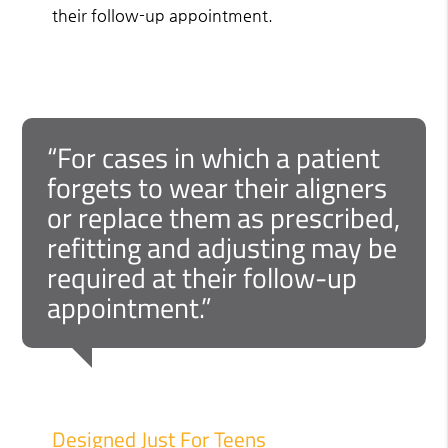
their follow-up appointment.
“For cases in which a patient
forgets to wear their aligners
or replace them as prescribed,
refitting and adjusting may be
required at their follow-up
appointment.”
Designed Just For Teens