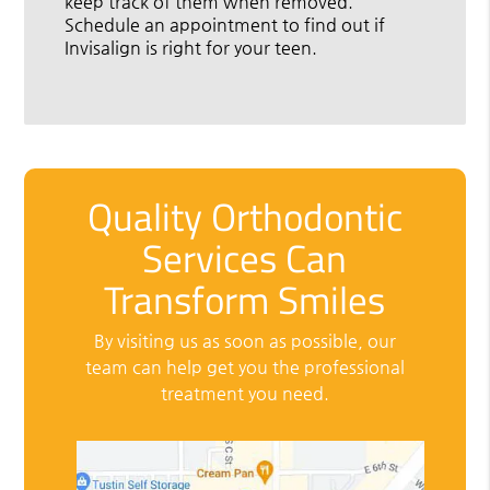
keep track of them when removed.
Schedule an appointment to find out if
Invisalign is right for your teen.
Quality Orthodontic
Services Can
Transform Smiles
By visiting us as soon as possible, our
team can help get you the professional
treatment you need.