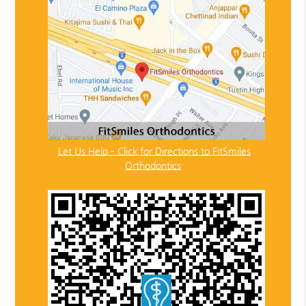
Let Us Help – Click for Directions to FitSmiles
Orthodontics