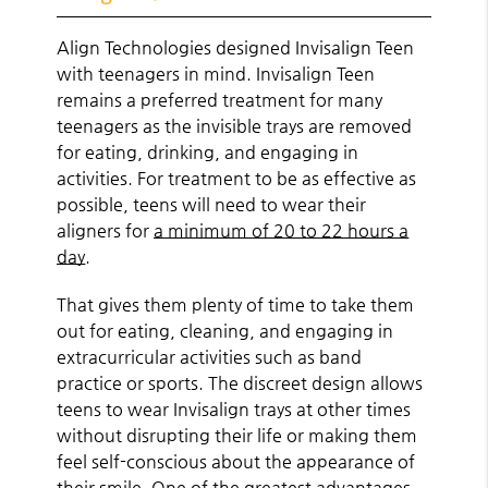
Align Technologies designed Invisalign Teen
with teenagers in mind. Invisalign Teen
remains a preferred treatment for many
teenagers as the invisible trays are removed
for eating, drinking, and engaging in
activities. For treatment to be as effective as
possible, teens will need to wear their
aligners for
a minimum of 20 to 22 hours a
day
.
That gives them plenty of time to take them
out for eating, cleaning, and engaging in
extracurricular activities such as band
practice or sports. The discreet design allows
teens to wear Invisalign trays at other times
without disrupting their life or making them
feel self-conscious about the appearance of
their smile. One of the greatest advantages