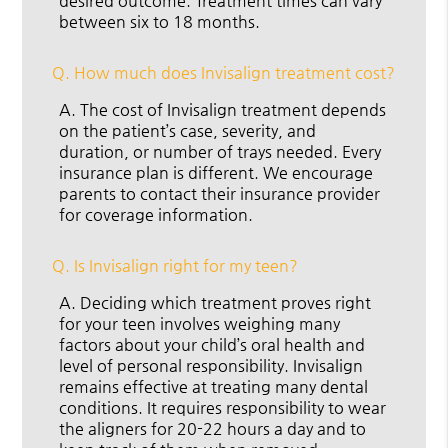
desired outcome. Treatment times can vary
between six to 18 months.
Q.
How much does Invisalign treatment cost?
A.
The cost of Invisalign treatment depends
on the patient’s case, severity, and
duration, or number of trays needed. Every
insurance plan is different. We encourage
parents to contact their insurance provider
for coverage information.
Q.
Is Invisalign right for my teen?
A.
Deciding which treatment proves right
for your teen involves weighing many
factors about your child’s oral health and
level of personal responsibility. Invisalign
remains effective at treating many dental
conditions. It requires responsibility to wear
the aligners for 20-22 hours a day and to