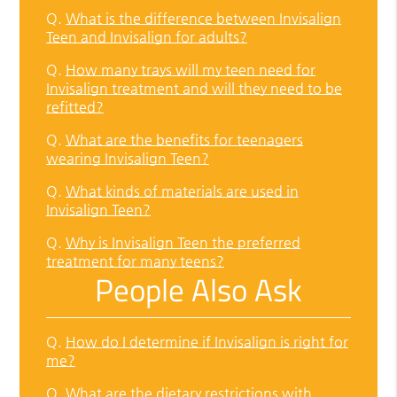
Q.
What is the difference between Invisalign
Teen and Invisalign for adults?
Q.
How many trays will my teen need for
Invisalign treatment and will they need to be
refitted?
Q.
What are the benefits for teenagers
wearing Invisalign Teen?
Q.
What kinds of materials are used in
Invisalign Teen?
Q.
Why is Invisalign Teen the preferred
treatment for many teens?
People Also Ask
Q.
How do I determine if Invisalign is right for
me?
Q.
What are the dietary restrictions with