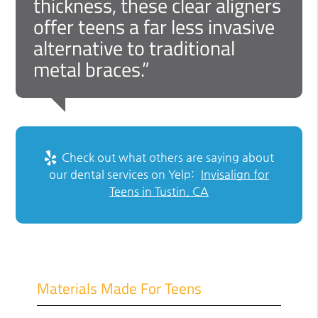
thickness, these clear aligners
offer teens a far less invasive
alternative to traditional
metal braces.”
Check out what others are saying about
our dental services on Yelp:
Invisalign for
Teens in Tustin, CA
Materials Made For Teens