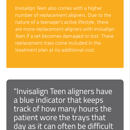
Invisalign Teen also comes with a higher
number of replacement aligners. Due to the
nature of a teenager’s active lifestyle, there
are more replacement aligners with Invisalign
Teen if a set becomes damaged or lost. These
replacement trays come included in the
treatment plan at no additional cost.
“Invisalign Teen aligners have
a blue indicator that keeps
track of how many hours the
patient wore the trays that
day as it can often be difficult