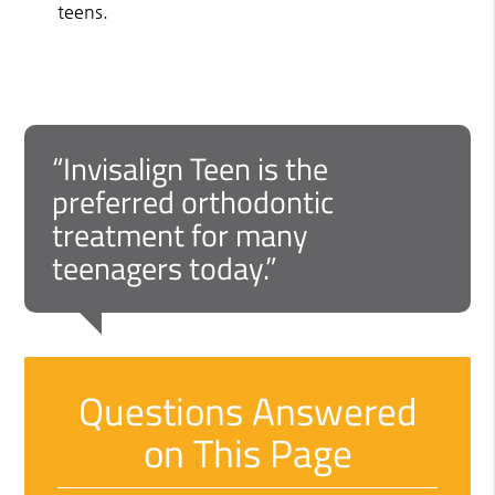
teens.
“Invisalign Teen is the
preferred orthodontic
treatment for many
teenagers today.”
Questions Answered
on This Page