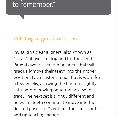
to remember.”
Refitting Aligners for Teens
Invisalign’s clear aligners, also known as
“trays,” fit over the top and bottom teeth.
Patients wear a series of aligners that will
gradually move their teeth into the proper
position. Each custom-made tray is worn for
a few weeks, allowing the teeth to slightly
shift before moving on to the next set of
trays. The next set is slightly different and
helps the teeth continue to move into their
desired position. Over time, the small shifts
add up to a big change.