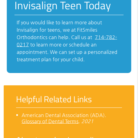
Invisalign Teen Today
If you would like to learn more about
Invisalign for teens, we at FitSmiles
Orthodontics can help. Call us at
714-782-
0217
to learn more or schedule an
appointment. We can set up a personalized
treatment plan for your child.
Helpful Related Links
American Dental Association (ADA)
.
Glossary of Dental Terms
.
2021