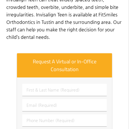
crowded teeth, overbite, underbite, and simple bite
irregularities. Invisalign Teen is available at FitSmiles
Orthodontics in Tustin and the surrounding area. Our
staff can help you make the right decision for your
child’s dental needs.
Request A Virtual or In-Office
Consultation
First
&
Last
Email
Name
(Required)
(Required)
Phone
Number