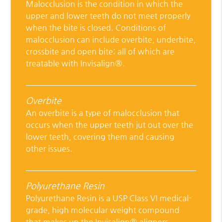
Malocclusion is the condition in which the
upper and lower teeth do not meet properly
when the bite is closed. Conditions of
malocclusion can include overbite, underbite,
crossbite and open bite; all of which are
treatable with Invisalign®.
Overbite
An overbite is a type of malocclusion that
occurs when the upper teeth jut out over the
lower teeth, covering them and causing
other issues.
Polyurethane Resin
Polyurethane Resin is a USP Class VI medical-
grade, high molecular weight compound
that makes up the Invisalign® aligners.