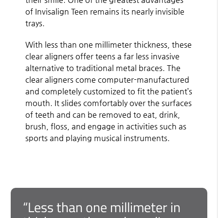
of Invisalign Teen remains its nearly invisible
trays.
With less than one millimeter thickness, these
clear aligners offer teens a far less invasive
alternative to traditional metal braces. The
clear aligners come computer-manufactured
and completely customized to fit the patient’s
mouth. It slides comfortably over the surfaces
of teeth and can be removed to eat, drink,
brush, floss, and engage in activities such as
sports and playing musical instruments.
“Less than one millimeter in