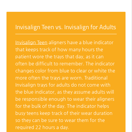
Invisalign Teen vs. Invisalign for Adults
Invisalign Teen
aligners have a blue indicator
that keeps track of how many hours the
patient wore the trays that day, as it can
often be difficult to remember. The indicator
changes color from blue to clear or white the
more often the trays are worn. Traditional
Invisalign trays for adults do not come with
the blue indicator, as they assume adults will
be responsible enough to wear their aligners
for the bulk of the day. The indicator helps
busy teens keep track of their wear duration
so they can be sure to wear them for the
required 22 hours a day.