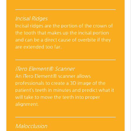
Incisal Ridges
Incisal ridges are the portion of the crown of
the tooth that makes up the incisal portion
and can be a direct cause of overbite if they
are extended too far.
iTero Element® Scanner
An iTero Element® scanner allows
professionals to create a 3D image of the
patient’s teeth in minutes and predict what it
will take to move the teeth into proper
alignment.
Malocclusion