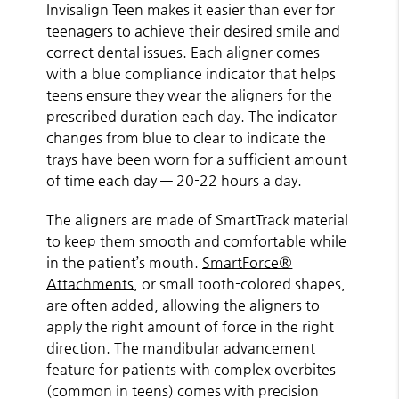
Invisalign Teen makes it easier than ever for
teenagers to achieve their desired smile and
correct dental issues. Each aligner comes
with a blue compliance indicator that helps
teens ensure they wear the aligners for the
prescribed duration each day. The indicator
changes from blue to clear to indicate the
trays have been worn for a sufficient amount
of time each day — 20-22 hours a day.
The aligners are made of SmartTrack material
to keep them smooth and comfortable while
in the patient’s mouth.
SmartForce®
Attachments
, or small tooth-colored shapes,
are often added, allowing the aligners to
apply the right amount of force in the right
direction. The mandibular advancement
feature for patients with complex overbites
(common in teens) comes with precision