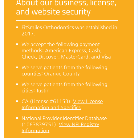
About our business, license,
and website security
FitSmiles Orthodontics was established in
2017.
We accept the following payment
methods: American Express, Cash,
Check, Discover, MasterCard, and Visa
We serve patients from the following
counties: Orange County
We serve patients from the following
cities: Tustin
CA (License #61153)
.
View License
Information and Specifics
National Provider Identifier Database
(1063839751).
View NPI Registry
Information