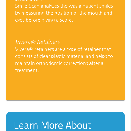
Smile-Scan analyzes the way a patient smiles
by measuring the position of the mouth and
eyes before giving a score.
Vivera® Retainers
Vivera® retainers are a type of retainer that
consists of clear plastic material and helps to
maintain orthodontic corrections after a
treatment.
Learn More About