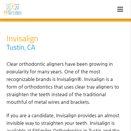
Invisalign
Tustin, CA
Clear orthodontic aligners have been growing in
popularity for many years. One of the most
recognizable brands is Invisalign®. Invisalign is a
form of orthodontics that uses clear tray aligners to
straighten the teeth instead of the traditional
mouthful of metal wires and brackets.
If you are a candidate, Invisalign provides an almost
invisible way to straighten your teeth. Invisalign is
available at FitSmiles Orthodontics in Tustin and the