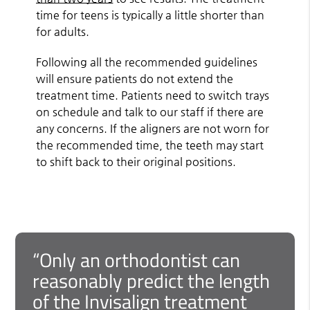
time for teens is typically a little shorter than
for adults.
Following all the recommended guidelines
will ensure patients do not extend the
treatment time. Patients need to switch trays
on schedule and talk to our staff if there are
any concerns. If the aligners are not worn for
the recommended time, the teeth may start
to shift back to their original positions.
“Only an orthodontist can
reasonably predict the length
of the Invisalign treatment