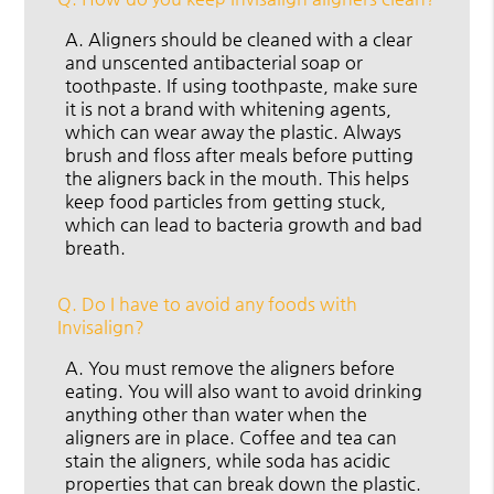
A.
Aligners should be cleaned with a clear
and unscented antibacterial soap or
toothpaste. If using toothpaste, make sure
it is not a brand with whitening agents,
which can wear away the plastic. Always
brush and floss after meals before putting
the aligners back in the mouth. This helps
keep food particles from getting stuck,
which can lead to bacteria growth and bad
breath.
Q.
Do I have to avoid any foods with
Invisalign?
A.
You must remove the aligners before
eating. You will also want to avoid drinking
anything other than water when the
aligners are in place. Coffee and tea can
stain the aligners, while soda has acidic
properties that can break down the plastic.