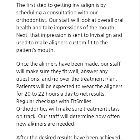
The first step to getting Invisalign is by
scheduling a consultation with our
orthodontist. Our staff will look at overall oral
health and take impressions of the mouth.
Next, that impression is sent to Invisalign and
used to make aligners custom fit to the
patient’s mouth.
Once the aligners have been made, our staff
will make sure they fit well, answer any
questions, and go over the treatment plan.
Patients will be expected to wear the aligners
for 20 to 22 hours a day to get results.
Regular checkups with FitSmiles
Orthodontics will make sure treatment stays
on track. Our staff will determine how often
new aligners are needed.
After the desired results have been achieved,