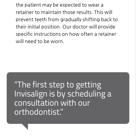
the patient may be expected to wear a
retainer to maintain those results. This will
prevent teeth from gradually shifting back to
their initial position. Our doctor will provide
specific instructions on how often a retainer
will need to be worn.
“The first step to getting
Invisalign is by scheduling a
consultation with our
orthodontist.”