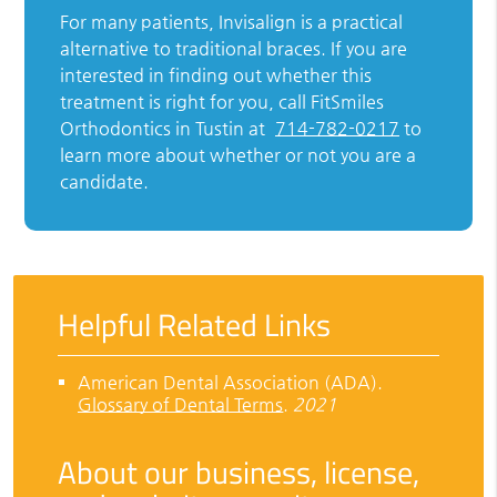
For many patients, Invisalign is a practical
alternative to traditional braces. If you are
interested in finding out whether this
treatment is right for you, call FitSmiles
Orthodontics in Tustin at
714-782-0217
to
learn more about whether or not you are a
candidate.
Helpful Related Links
American Dental Association (ADA)
.
Glossary of Dental Terms
.
2021
About our business, license,