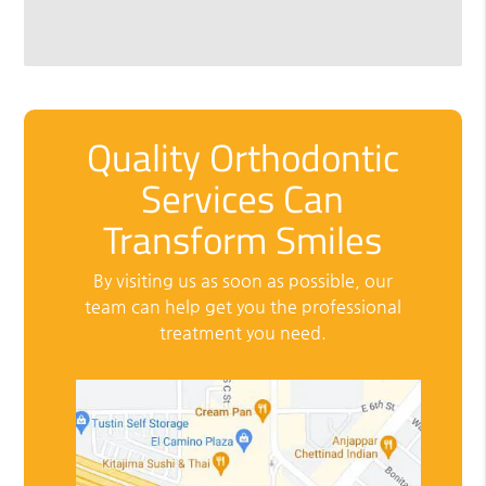
Quality Orthodontic
Services Can
Transform Smiles
By visiting us as soon as possible, our
team can help get you the professional
treatment you need.