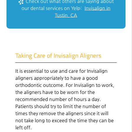
Check out what others are saying about
our dental services on Yelp:
Invisalign in
Tustin, CA
Taking Care of Invisalign Aligners
It is essential to use and care for Invisalign
aligners appropriately to have a good
orthodontic outcome. For Invisalign to work,
the aligners have to be worn for the
recommended number of hours a day.
Patients should try to limit the number of
times they remove the aligners since it will
not take long to exceed the time they can be
left off.