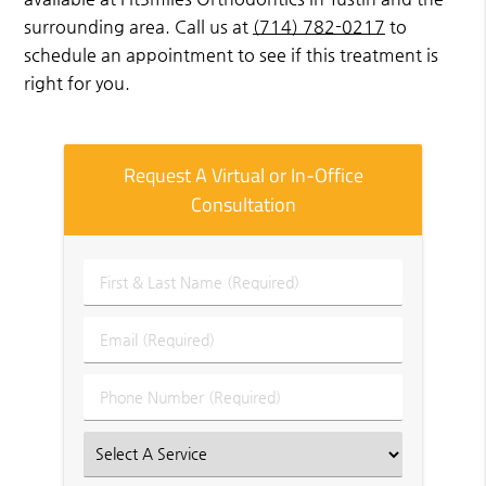
surrounding area. Call us at
(714) 782-0217
to
schedule an appointment to see if this treatment is
right for you.
Request A Virtual or In-Office
Consultation
First
&
Last
Email
Name
(Required)
(Required)
Phone
Number
(Required)
Select
an