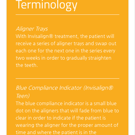
Terminology
Aligner Trays
With Invisalign® treatment, the patient will
receive a series of aligner trays and swap out
each one for the next one in the series every
two weeks in order to gradually straighten
the teeth.
Blue Compliance Indicator (Invisalign®
Teen)
The blue compliance indicator is a small blue
dot on the aligners that will fade from blue to
clear in order to indicate if the patient is
wearing the aligner for the proper amount of
time and where the patient is in the