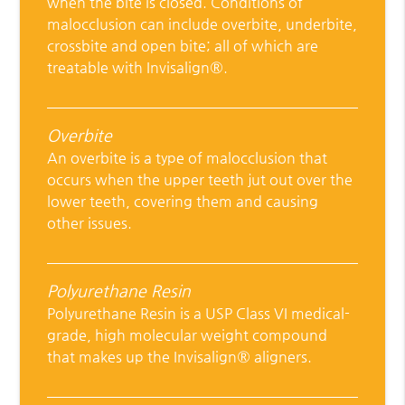
when the bite is closed. Conditions of
malocclusion can include overbite, underbite,
crossbite and open bite; all of which are
treatable with Invisalign®.
Overbite
An overbite is a type of malocclusion that
occurs when the upper teeth jut out over the
lower teeth, covering them and causing
other issues.
Polyurethane Resin
Polyurethane Resin is a USP Class VI medical-
grade, high molecular weight compound
that makes up the Invisalign® aligners.