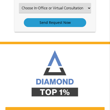
Option
Select
an
Option