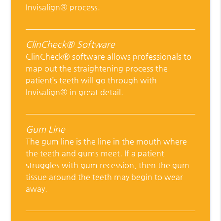
Invisalign® process.
ClinCheck® Software
ClinCheck® software allows professionals to
map out the straightening process the
patient’s teeth will go through with
Invisalign® in great detail.
Gum Line
The gum line is the line in the mouth where
the teeth and gums meet. If a patient
struggles with gum recession, then the gum
tissue around the teeth may begin to wear
away.