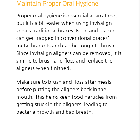
Maintain Proper Oral Hygiene
Proper oral hygiene is essential at any time,
but it is a bit easier when using Invisalign
versus traditional braces. Food and plaque
can get trapped in conventional braces'
metal brackets and can be tough to brush.
Since Invisalign aligners can be removed, it is
simple to brush and floss and replace the
aligners when finished.
Make sure to brush and floss after meals
before putting the aligners back in the
mouth. This helps keep food particles from
getting stuck in the aligners, leading to
bacteria growth and bad breath.