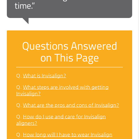
time.”
Questions Answered
on This Page
Q.
What is Invisalign?
Q.
What steps are involved with getting
Invisalign?
Q.
What are the pros and cons of Invisalign?
Q.
How do I use and care for Invisalign
aligners?
Q.
How long will I have to wear Invisalign