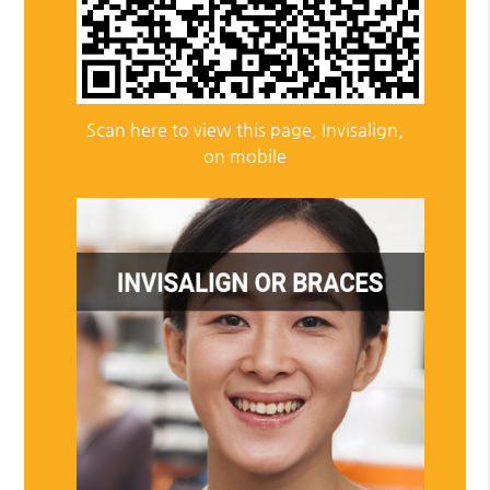
Scan here to view this page, Invisalign,
on mobile