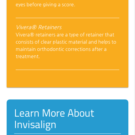
eyes before giving a score.
Vivera® Retainers
Vivera® retainers are a type of retainer that
consists of clear plastic material and helps to
maintain orthodontic corrections after a
treatment.
Learn More About
Invisalign