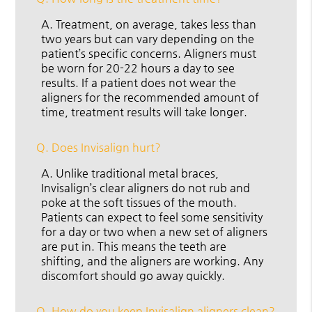
A.
Treatment, on average, takes less than
two years but can vary depending on the
patient’s specific concerns. Aligners must
be worn for 20-22 hours a day to see
results. If a patient does not wear the
aligners for the recommended amount of
time, treatment results will take longer.
Q.
Does Invisalign hurt?
A.
Unlike traditional metal braces,
Invisalign’s clear aligners do not rub and
poke at the soft tissues of the mouth.
Patients can expect to feel some sensitivity
for a day or two when a new set of aligners
are put in. This means the teeth are
shifting, and the aligners are working. Any
discomfort should go away quickly.
Q.
How do you keep Invisalign aligners clean?