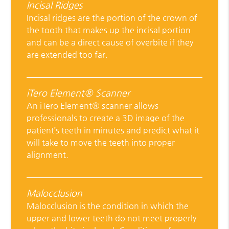
Incisal Ridges
Incisal ridges are the portion of the crown of
the tooth that makes up the incisal portion
and can be a direct cause of overbite if they
are extended too far.
iTero Element® Scanner
An iTero Element® scanner allows
professionals to create a 3D image of the
patient’s teeth in minutes and predict what it
will take to move the teeth into proper
alignment.
Malocclusion
Malocclusion is the condition in which the
upper and lower teeth do not meet properly