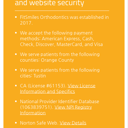
and website security
FitSmiles Orthodontics was established in
2017.
We accept the following payment
methods: American Express, Cash,
Check, Discover, MasterCard, and Visa
We serve patients from the following
counties: Orange County
We serve patients from the following
cities: Tustin
CA (License #61153)
.
View License
Information and Specifics
National Provider Identifier Database
(1063839751).
View NPI Registry
Information
Norton Safe Web
.
View Details