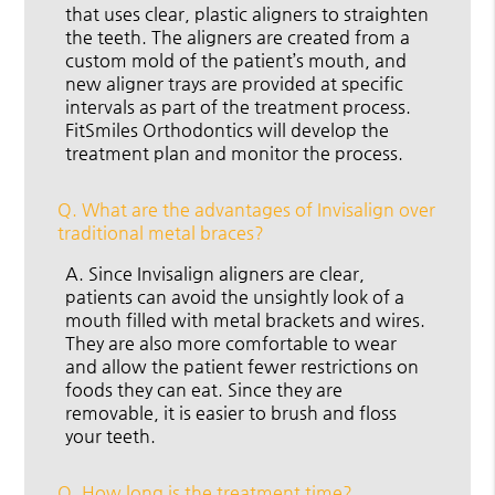
that uses clear, plastic aligners to straighten
the teeth. The aligners are created from a
custom mold of the patient’s mouth, and
new aligner trays are provided at specific
intervals as part of the treatment process.
FitSmiles Orthodontics will develop the
treatment plan and monitor the process.
Q.
What are the advantages of Invisalign over
traditional metal braces?
A.
Since Invisalign aligners are clear,
patients can avoid the unsightly look of a
mouth filled with metal brackets and wires.
They are also more comfortable to wear
and allow the patient fewer restrictions on
foods they can eat. Since they are
removable, it is easier to brush and floss
your teeth.
Q.
How long is the treatment time?