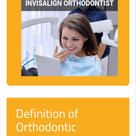
Definition of
Orthodontic