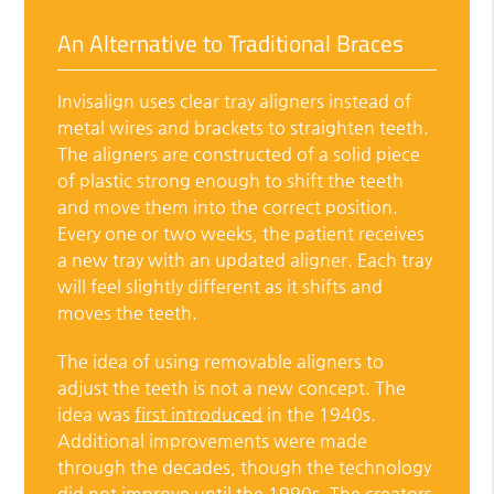
An Alternative to Traditional Braces
Invisalign uses clear tray aligners instead of
metal wires and brackets to straighten teeth.
The aligners are constructed of a solid piece
of plastic strong enough to shift the teeth
and move them into the correct position.
Every one or two weeks, the patient receives
a new tray with an updated aligner. Each tray
will feel slightly different as it shifts and
moves the teeth.
The idea of using removable aligners to
adjust the teeth is not a new concept. The
idea was
first introduced
in the 1940s.
Additional improvements were made
through the decades, though the technology
did not improve until the 1990s. The creators