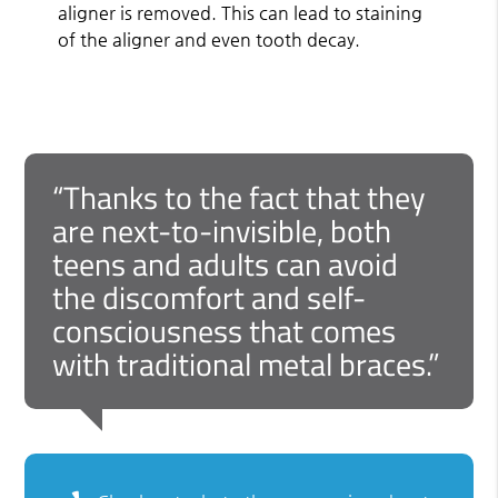
aligner is removed. This can lead to staining
of the aligner and even tooth decay.
“Thanks to the fact that they
are next-to-invisible, both
teens and adults can avoid
the discomfort and self-
consciousness that comes
with traditional metal braces.”