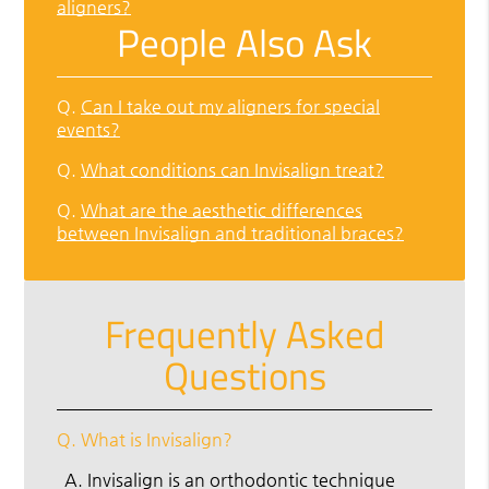
aligners?
People Also Ask
Q.
Can I take out my aligners for special
events?
Q.
What conditions can Invisalign treat?
Q.
What are the aesthetic differences
between Invisalign and traditional braces?
Frequently Asked
Questions
Q.
What is Invisalign?
A.
Invisalign is an orthodontic technique