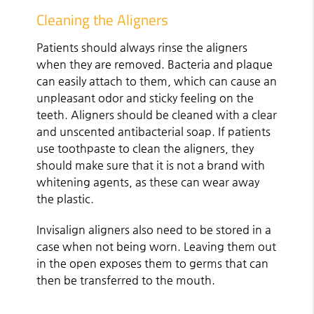
Cleaning the Aligners
Patients should always rinse the aligners
when they are removed. Bacteria and plaque
can easily attach to them, which can cause an
unpleasant odor and sticky feeling on the
teeth. Aligners should be cleaned with a clear
and unscented antibacterial soap. If patients
use toothpaste to clean the aligners, they
should make sure that it is not a brand with
whitening agents, as these can wear away
the plastic.
Invisalign aligners also need to be stored in a
case when not being worn. Leaving them out
in the open exposes them to germs that can
then be transferred to the mouth.