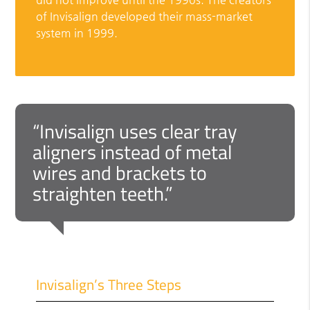
of Invisalign developed their mass-market
system in 1999.
“Invisalign uses clear tray
aligners instead of metal
wires and brackets to
straighten teeth.”
Invisalign’s Three Steps