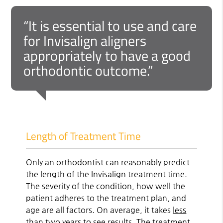
“It is essential to use and care
for Invisalign aligners
appropriately to have a good
orthodontic outcome.”
Length of Treatment Time
Only an orthodontist can reasonably predict
the length of the Invisalign treatment time.
The severity of the condition, how well the
patient adheres to the treatment plan, and
age are all factors. On average, it takes
less
than two years
to see results. The treatment