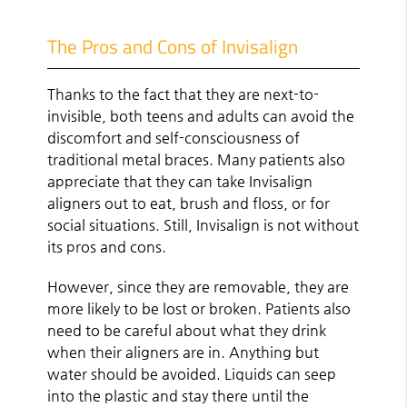
The Pros and Cons of Invisalign
Thanks to the fact that they are next-to-
invisible, both teens and adults can avoid the
discomfort and self-consciousness of
traditional metal braces. Many patients also
appreciate that they can take Invisalign
aligners out to eat, brush and floss, or for
social situations. Still, Invisalign is not without
its pros and cons.
However, since they are removable, they are
more likely to be lost or broken. Patients also
need to be careful about what they drink
when their aligners are in. Anything but
water should be avoided. Liquids can seep
into the plastic and stay there until the