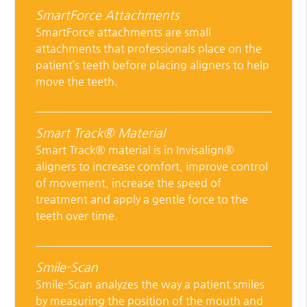
SmartForce Attachments
SmartForce attachments are small
attachments that professionals place on the
patient’s teeth before placing aligners to help
move the teeth.
Smart Track® Material
Smart Track® material is in Invisalign®
aligners to increase comfort, improve control
of movement, increase the speed of
treatment and apply a gentle force to the
teeth over time.
Smile-Scan
Smile-Scan analyzes the way a patient smiles
by measuring the position of the mouth and