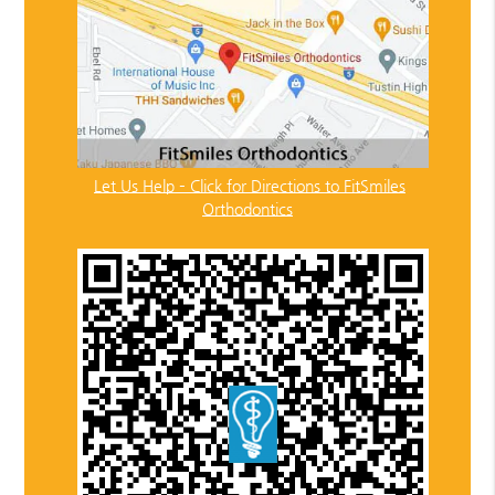
Let Us Help – Click for Directions to FitSmiles
Orthodontics