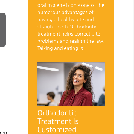
oral hygiene is only one of the
numerous advantages of
having a healthy bite and
straight teeth.Orthodontic
treatment helps correct bite
problems and realign the jaw.
Talking and eating is…
Orthodontic
Treatment Is
Customized
dren