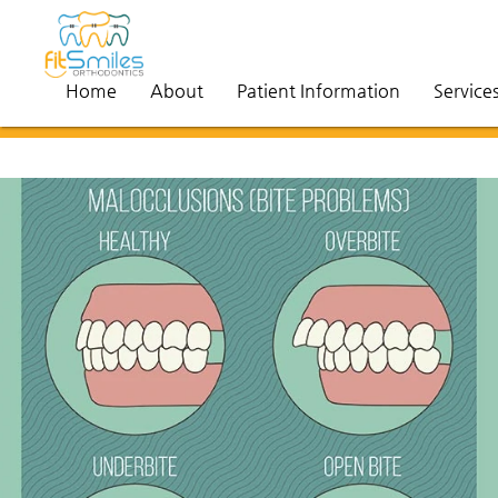
Home
About
Patient Information
Service