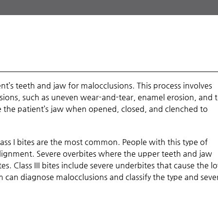
nt’s teeth and jaw for malocclusions. This process involves
usions, such as uneven wear-and-tear, enamel erosion, and 
ze the patient’s jaw when opened, closed, and clenched to
lass I bites are the most common. People with this type of
salignment. Severe overbites where the upper teeth and jaw
tes. Class III bites include severe underbites that cause the l
 can diagnose malocclusions and classify the type and sever