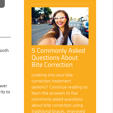
5 Commonly Asked
tooth
Questions About
Bite Correction
Looking into your bite
correction treatment
ower
options? Continue reading to
ity to
learn the answers to five
commonly asked questions
about bite correction using
traditional braces. Improved