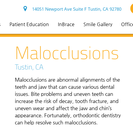
14051 Newport Ave Suite F Tustin, CA 92780
s
Patient Education
InBrace
Smile Gallery
Offic
Malocclusions
Tustin, CA
Malocclusions are abnormal alignments of the
teeth and jaw that can cause various dental
issues. Bite problems and uneven teeth can
increase the risk of decay, tooth fracture, and
uneven wear and affect the jaw and chin’s
appearance. Fortunately, orthodontic dentistry
can help resolve such malocclusions.