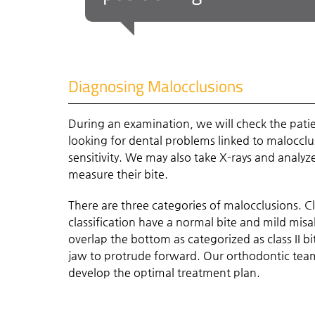
Diagnosing Malocclusions
During an examination, we will check the patie
looking for dental problems linked to maloccl
sensitivity. We may also take X-rays and analy
measure their bite.
There are three categories of malocclusions. C
classification have a normal bite and mild mi
overlap the bottom as categorized as class II bi
jaw to protrude forward. Our orthodontic team
develop the optimal treatment plan.