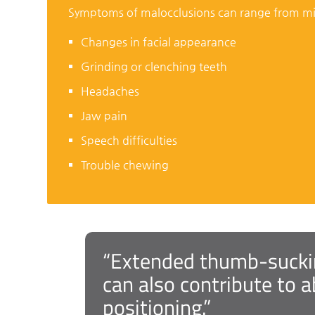
Symptoms of malocclusions can range from m
Changes in facial appearance
Grinding or clenching teeth
Headaches
Jaw pain
Speech difficulties
Trouble chewing
“Extended thumb-sucking
can also contribute to 
positioning.”