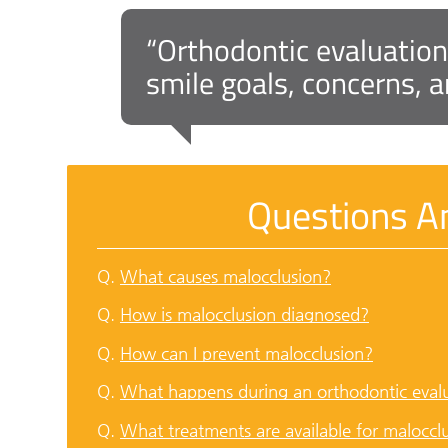
“Orthodontic evaluation
smile goals, concerns, a
Questions A
Q.
What causes malocclusion?
Q.
How is malocclusion diagnosed?
Q.
How can I prevent malocclusion?
Q.
What happens during an orthodontic eval
Q.
What treatments are available for maloccl