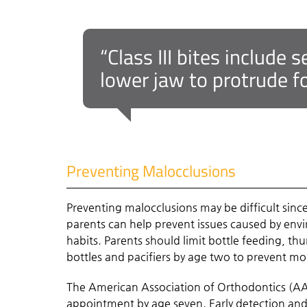
“Class III bites include
lower jaw to protrude f
Preventing Malocclusions
Preventing malocclusions may be difficult sinc
parents can help prevent issues caused by envir
habits. Parents should limit bottle feeding, thu
bottles and pacifiers by age two to prevent mo
The American Association of Orthodontics (AA
appointment
by age seven
. Early detection a