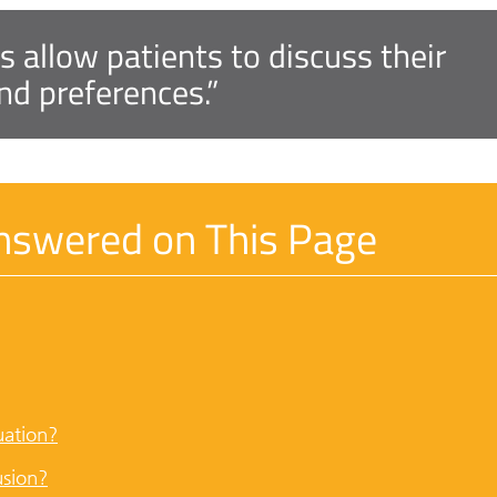
s allow patients to discuss their
nd preferences.”
nswered on This Page
uation?
usion?