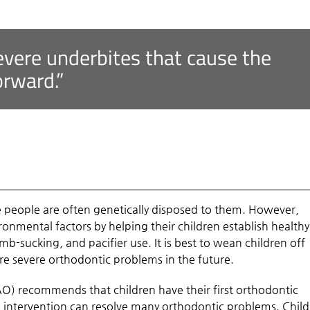
 severe underbites that cause the
orward.”
e people are often genetically disposed to them. However,
onmental factors by helping their children establish healthy
mb-sucking, and pacifier use. It is best to wean children off
re severe orthodontic problems in the future.
O) recommends that children have their first orthodontic
nd intervention can resolve many orthodontic problems. Chil