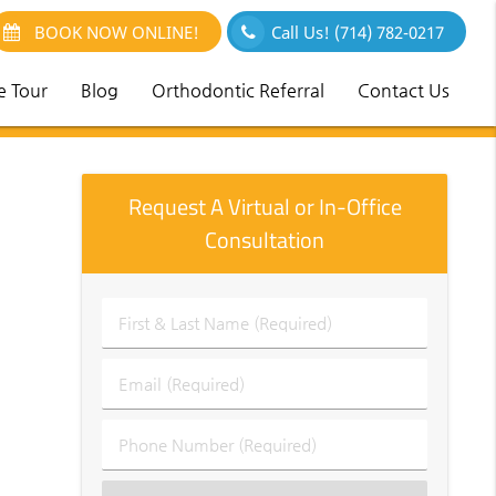
BOOK NOW ONLINE!
Call Us!
(714) 782-0217
e Tour
Blog
Orthodontic Referral
Contact Us
Request A Virtual or In-Office
Consultation
First
&
Last
Email
Name
(Required)
(Required)
Phone
Number
(Required)