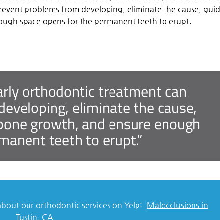
revent problems from developing, eliminate the cause, gui
ough space opens for the permanent teeth to erupt.
arly orthodontic treatment can
eveloping, eliminate the cause,
d bone growth, and ensure enough
manent teeth to erupt.”
bout our orthodontic services on Yelp:
Malocclusions in
Tustin, CA