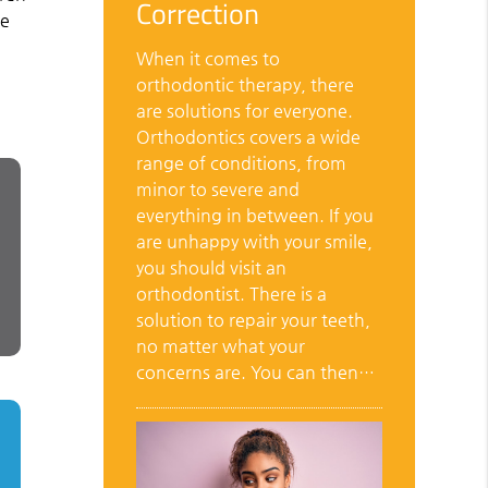
Correction
de
When it comes to
orthodontic therapy, there
are solutions for everyone.
Orthodontics covers a wide
range of conditions, from
minor to severe and
everything in between. If you
are unhappy with your smile,
you should visit an
orthodontist. There is a
solution to repair your teeth,
no matter what your
concerns are. You can then…