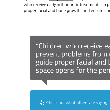
who receive early orthodontic treatment can p
proper facial and bone growth, and ensure en
“Children who receive e
prevent problems from d
guide proper facial an
space opens for the per
Check out what others are saying a