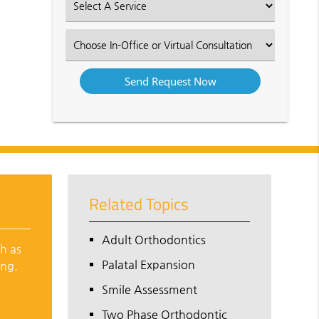
Select
an
Option
Select
an
Option
Related Topics
Adult Orthodontics
ch as
Palatal Expansion
ing.
Smile Assessment
Two Phase Orthodontic