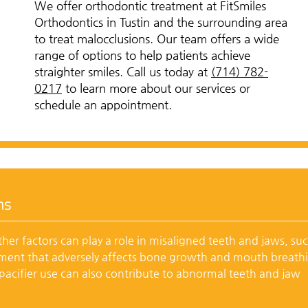
We offer orthodontic treatment at FitSmiles
Orthodontics in Tustin and the surrounding area
to treat malocclusions. Our team offers a wide
range of options to help patients achieve
straighter smiles. Call us today at
(714) 782-
0217
to learn more about our services or
schedule an appointment.
ns
her factors can play a role in misaligned teeth and jaws, su
pment that adversely affects bone growth and mouth breath
acifier use can also contribute to abnormal teeth and jaw