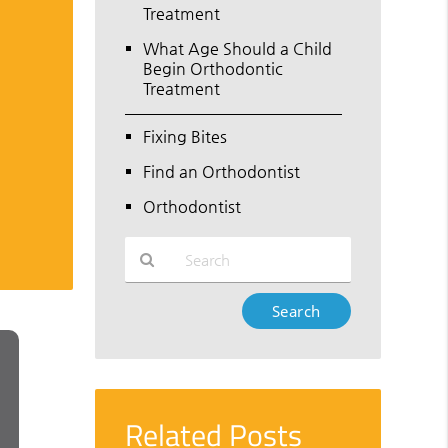
Treatment
What Age Should a Child
Begin Orthodontic
Treatment
Fixing Bites
Find an Orthodontist
Orthodontist
Type
Your
Search
Query
Here
Related Posts