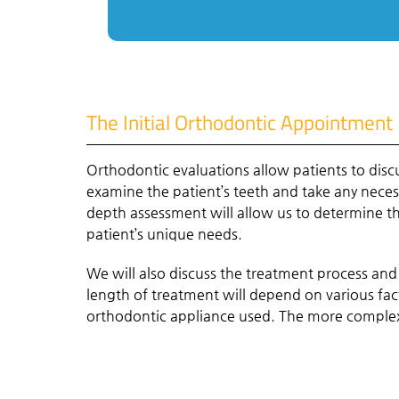
The Initial Orthodontic Appointment
Orthodontic evaluations allow patients to disc
examine the patient’s teeth and take any nec
depth assessment will allow us to determine th
patient’s unique needs.
We will also discuss the treatment process and
length of treatment will depend on various fac
orthodontic appliance used. The more complex