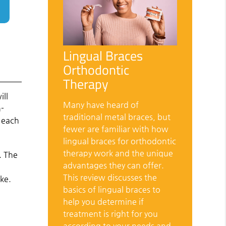
Lingual Braces
Orthodontic
Therapy
ill
Many have heard of
n-
traditional metal braces, but
r each
fewer are familiar with how
lingual braces for orthodontic
therapy work and the unique
. The
advantages they can offer.
This review discusses the
ke.
basics of lingual braces to
help you determine if
treatment is right for you
according to your needs and