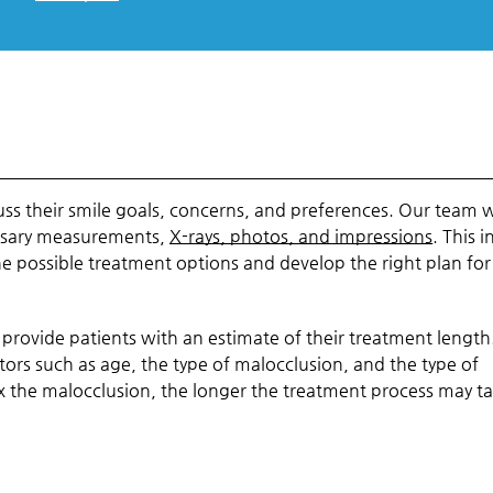
uss their smile goals, concerns, and preferences. Our team w
essary measurements,
X-rays, photos, and impressions
. This i
e possible treatment options and develop the right plan fo
 provide patients with an estimate of their treatment length
tors such as age, the type of malocclusion, and the type of
 the malocclusion, the longer the treatment process may ta