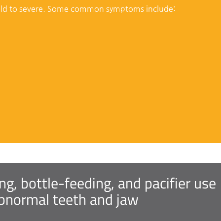
ild to severe. Some common symptoms include:
, bottle-feeding, and pacifier use
abnormal teeth and jaw