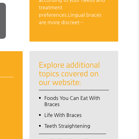
treatment
preferences.Lingual braces
are more discreet…
Explore additional
topics covered on
our website:
Foods You Can Eat With
Braces
Life With Braces
Teeth Straightening