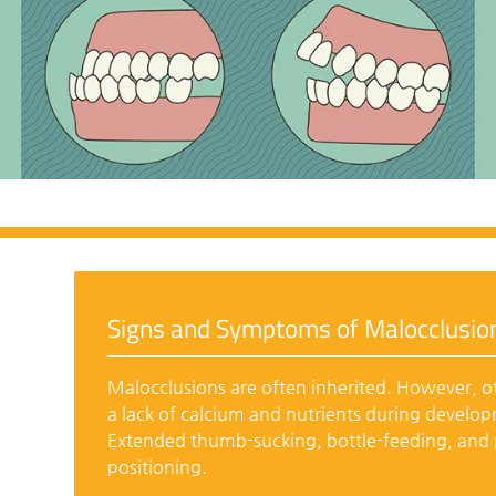
Signs and Symptoms of Malocclusio
Malocclusions are often inherited. However, ot
a lack of calcium and nutrients during develo
Extended thumb-sucking, bottle-feeding, and p
positioning.