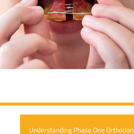
Understanding Phase One Orthodon