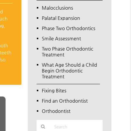
Malocclusions
ld
Palatal Expansion
Such
ng,
Phase Two Orthodontics
Smile Assessment
ooth
Two Phase Orthodontic
 teeth
Treatment
lso
What Age Should a Child
Begin Orthodontic
Treatment
Fixing Bites
Find an Orthodontist
Orthodontist