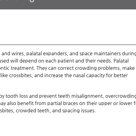
s and wires, palatal expanders, and space maintainers durin
sed will depend on each patient and their needs. Palatal
ntic treatment. They can correct crowding problems, mak
 like crossbites, and increase the nasal capacity for better
y tooth loss and prevent teeth misalignment, overcrowdin
y also benefit from partial braces on their upper or lower 
ssbites, crowded teeth, and spacing issues.