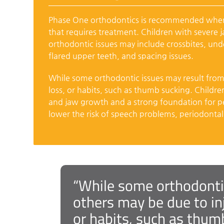
Phase One orthodontics is recommended when 
that requires treatment. Children with severe 
orthodontic issues may include crossbites, und
flared upper teeth, and spacing issues.
While some orthodontic issues may result from g
loss, or habits, such as thumb sucking. Childr
and jaw growth and a strong foundation for pe
lower the risk of speech problems, periodontal d
“While some orthodontic
others may be due to inj
or habits, such as thumb