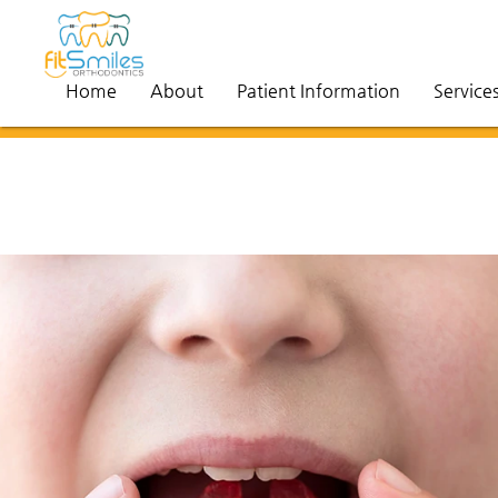
Home
About
Patient Information
Service