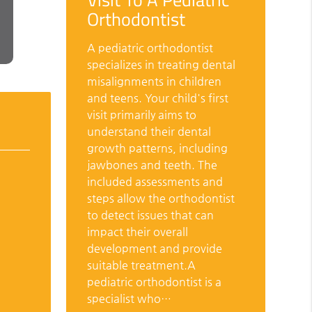
Orthodontist
A pediatric orthodontist
specializes in treating dental
misalignments in children
and teens. Your child's first
visit primarily aims to
understand their dental
growth patterns, including
jawbones and teeth. The
included assessments and
steps allow the orthodontist
to detect issues that can
impact their overall
development and provide
suitable treatment.A
pediatric orthodontist is a
specialist who…