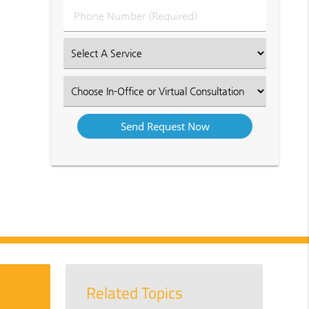
Phone
Number
(Required)
Select
an
Option
Select
an
Option
Related Topics