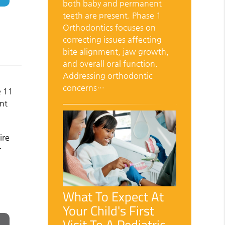
both baby and permanent
teeth are present. Phase 1
Orthodontics focuses on
correcting issues affecting
bite alignment, jaw growth,
and overall oral function.
Addressing orthodontic
concerns…
e 11
ent
ire
r
What To Expect At
Your Child's First
Visit To A Pediatric