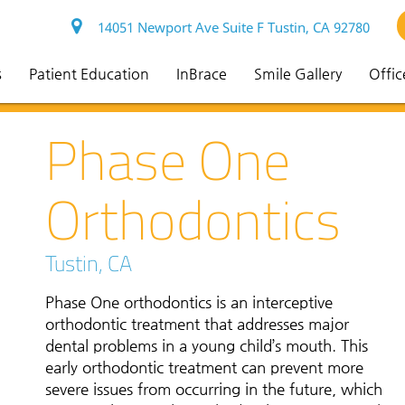
14051 Newport Ave Suite F Tustin, CA 92780
s
Patient Education
InBrace
Smile Gallery
Offic
Phase One
Orthodontics
Tustin, CA
Phase One orthodontics is an interceptive
orthodontic treatment that addresses major
dental problems in a young child’s mouth. This
early orthodontic treatment can prevent more
severe issues from occurring in the future, which