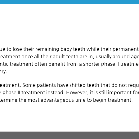
nue to lose their remaining baby teeth while their permanent
reatment once all their adult teeth are in, usually around ag
ntic treatment often benefit from a shorter phase II treatm
ery.
treatment. Some patients have shifted teeth that do not requ
phase II treatment instead. However, it is still important fo
etermine the most advantageous time to begin treatment.