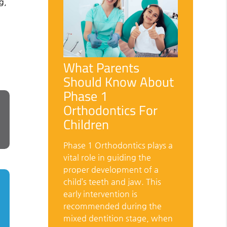
g,
What Parents
Should Know About
Phase 1
Orthodontics For
Children
Phase 1 Orthodontics plays a
vital role in guiding the
proper development of a
child’s teeth and jaw. This
early intervention is
recommended during the
mixed dentition stage, when