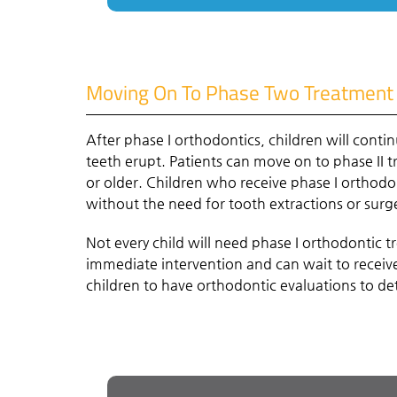
Moving On To Phase Two Treatment
After phase I orthodontics, children will conti
teeth erupt. Patients can move on to phase II t
or older. Children who receive phase I orthodo
without the need for tooth extractions or surg
Not every child will need phase I orthodontic 
immediate intervention and can wait to receive 
children to have orthodontic evaluations to d