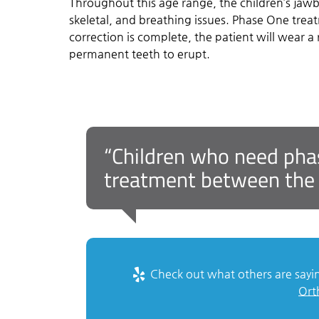
Throughout this age range, the children’s jawb
skeletal, and breathing issues. Phase One trea
correction is complete, the patient will wear a
permanent teeth to erupt.
“Children who need phase
treatment between the a
Check out what others are sayin
Ort