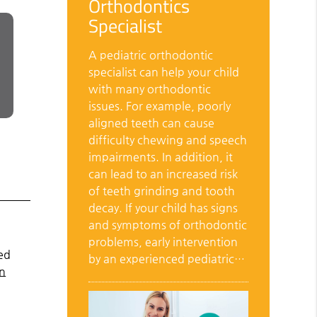
Orthodontics
Specialist
A pediatric orthodontic
specialist can help your child
with many orthodontic
issues. For example, poorly
aligned teeth can cause
difficulty chewing and speech
impairments. In addition, it
can lead to an increased risk
of teeth grinding and tooth
decay. If your child has signs
and symptoms of orthodontic
problems, early intervention
ed
by an experienced pediatric…
on