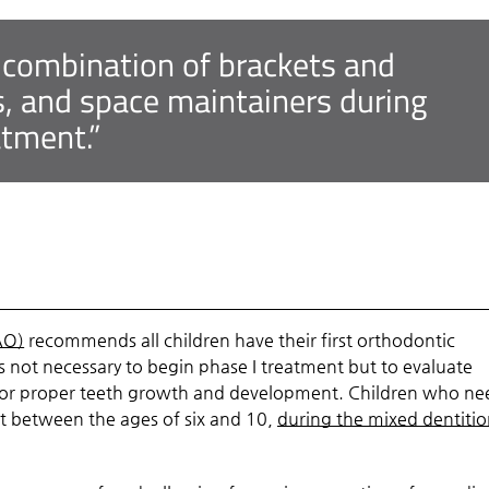
 combination of brackets and
s, and space maintainers during
atment.”
AO)
recommends all children have their first orthodontic
 not necessary to begin phase I treatment but to evaluate
 for proper teeth growth and development. Children who ne
ent between the ages of six and 10,
during the mixed dentiti