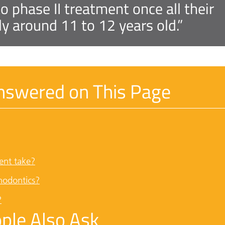
 phase II treatment once all their
lly around 11 to 12 years old.”
nswered on This Page
ent take?
hodontics?
?
ple Also Ask