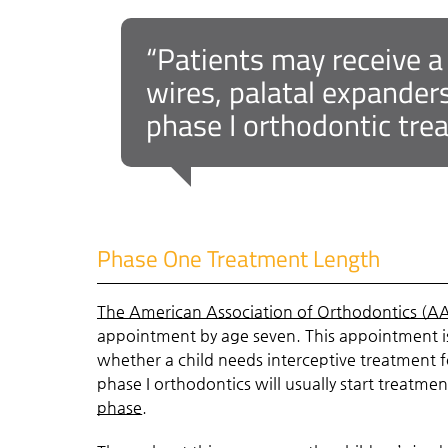
“Patients may receive a
wires, palatal expander
phase I orthodontic tre
Phase One Treatment Length
The American Association of Orthodontics (A
appointment by age seven. This appointment is
whether a child needs interceptive treatment
phase I orthodontics will usually start treatm
phase
.