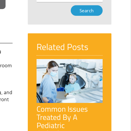
Type
Your
Search
Query
Here
Related Posts
g
e room
g, and
front
Common Issues
Treated By A
Pediatric