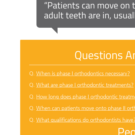
“Patients can move on to
adult teeth are in, usua
Questions A
Q.
When is phase I orthodontics necessary?
Q.
What are phase I orthodontic treatments?
Q.
How long does phase I orthodontic treatm
Q.
When can patients move onto phase II ort
Q.
What qualifications do orthodontists have
Peo