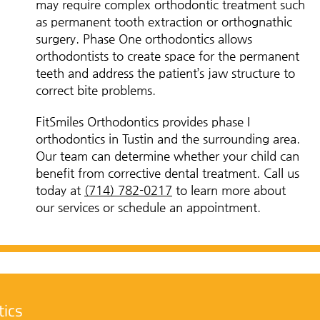
may require complex orthodontic treatment such
as permanent tooth extraction or orthognathic
surgery. Phase One orthodontics allows
orthodontists to create space for the permanent
teeth and address the patient’s jaw structure to
correct bite problems.
FitSmiles Orthodontics provides phase I
orthodontics in Tustin and the surrounding area.
Our team can determine whether your child can
benefit from corrective dental treatment. Call us
today at
(714) 782-0217
to learn more about
our services or schedule an appointment.
tics