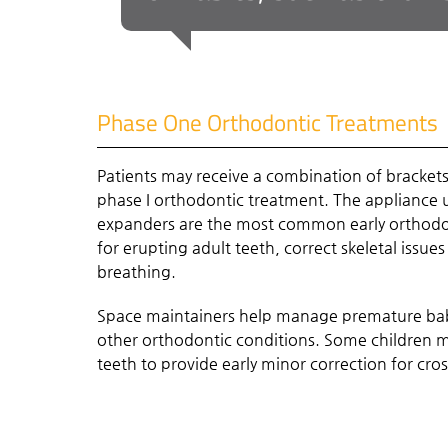
Phase One Orthodontic Treatments
Patients may receive a combination of bracket
phase I orthodontic treatment. The appliance u
expanders are the most common early orthodo
for erupting adult teeth, correct skeletal issues
breathing.
Space maintainers help manage premature bab
other orthodontic conditions. Some children ma
teeth to provide early minor correction for cro