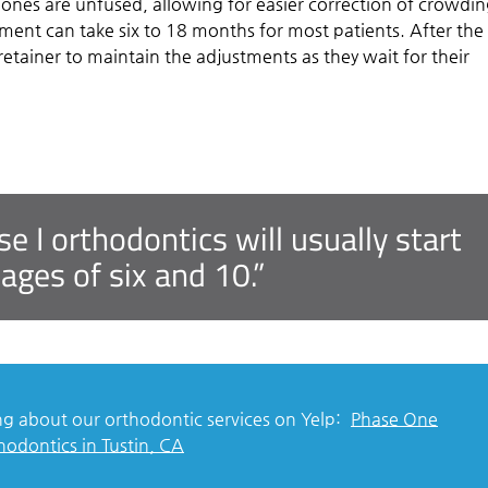
ones are unfused, allowing for easier correction of crowdin
tment can take six to 18 months for most patients. After the
 retainer to maintain the adjustments as they wait for their
 I orthodontics will usually start
ges of six and 10.”
g about our orthodontic services on Yelp:
Phase One
hodontics in Tustin, CA