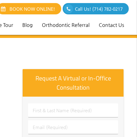
BOOK NOW ONLINE!
Call Us!
(714) 782-0217
e Tour
Blog
Orthodontic Referral
Contact Us
Request A Virtual or In-Office
Consultation
First
&
Last
Email
Name
(Required)
(Required)