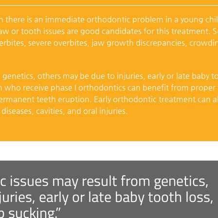
there is an immediate orthodontic problem in a young chi
jaw or tooth issues are good candidates for this treatment. 
erbites, severe overbites, jaw growth discrepancies, crowdi
enetics, others may be due to injuries, early or late baby t
en who receive phase I orthodontics can benefit from proper
rmanent teeth eruption. Early orthodontic treatment can a
iseases, cavities, and oral injuries.
 issues may result from genetics,
uries, early or late baby tooth loss,
 sucking.”