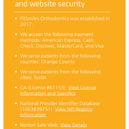
and website security
FitSmiles Orthodontics was established in
2017.
We accept the following payment
methods: American Express, Cash,
Check, Discover, MasterCard, and Visa
We serve patients from the following
counties: Orange County
We serve patients from the following
cities: Tustin
CA (License #61153)
.
View License
Information and Specifics
National Provider Identifier Database
(1063839751).
View NPI Registry
Information
Norton Safe Web
.
View Details