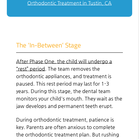
Orthodontic Treatment in Tustin, CA
The ‘In-Between’ Stage
After Phase One, the child will undergo a
“rest” period
. The team removes the
orthodontic appliances, and treatment is
paused. This rest period may last for 1-3
years. During this stage, the dental team
monitors your child's mouth. They wait as the
jaw develops and permanent teeth erupt.
During orthodontic treatment, patience is
key. Parents are often anxious to complete
the orthodontic treatment plan. But rushing