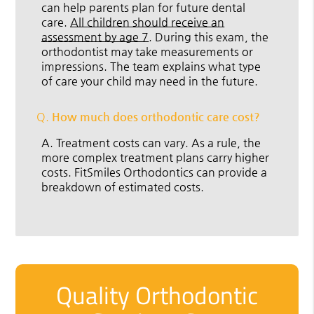
can help parents plan for future dental
care.
All children should receive an
assessment by age 7
. During this exam, the
orthodontist may take measurements or
impressions. The team explains what type
of care your child may need in the future.
Q.
How much does orthodontic care cost?
A.
Treatment costs can vary. As a rule, the
more complex treatment plans carry higher
costs. FitSmiles Orthodontics can provide a
breakdown of estimated costs.
Quality Orthodontic