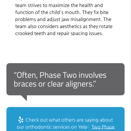
team strives to maximize the health and
function of the child's mouth. They fix bite
problems and adjust jaw misalignment. The
team also considers aesthetics as they rotate
crooked teeth and repair spacing issues.
“Often, Phase Two involves
braces or clear aligners.”
Check out what others are saying about
our orthodontic services on Yelp:
Two Phase