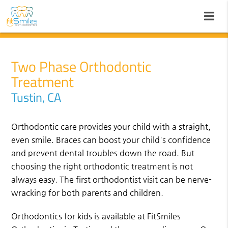
Two Phase Orthodontic
Treatment
Tustin, CA
Orthodontic care provides your child with a straight,
even smile. Braces can boost your child's confidence
and prevent dental troubles down the road. But
choosing the right orthodontic treatment is not
always easy. The first orthodontist visit can be nerve-
wracking for both parents and children.
Orthodontics for kids is available at FitSmiles