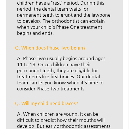
children have a “rest” period. During this
period, the dental team waits for
permanent teeth to erupt and the jawbone
to develop. The orthodontist can explain
when your child's Phase One treatment
begins and ends.
Q.
When does Phase Two begin?
A.
Phase Two usually begins around ages
11 to 13. Once children have their
permanent teeth, they are eligible for
treatments like first braces. Our dental
team can let you know when it's time to
consider Phase Two treatments.
Q.
Will my child need braces?
A.
When children are young, it can be
difficult to predict how their mouths will
develop. But early orthodontic assessments