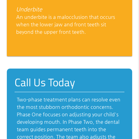
Underbite
An underbite is a malocclusion that occurs
when the lower jaw and front teeth sit
beyond the upper front teeth.
Call Us Today
Two-phase treatment plans can resolve even
the most stubborn orthodontic concerns.
Phase One focuses on adjusting your child's
developing mouth. In Phase Two, the dental
team guides permanent teeth into the
correct position. The team also adjusts the