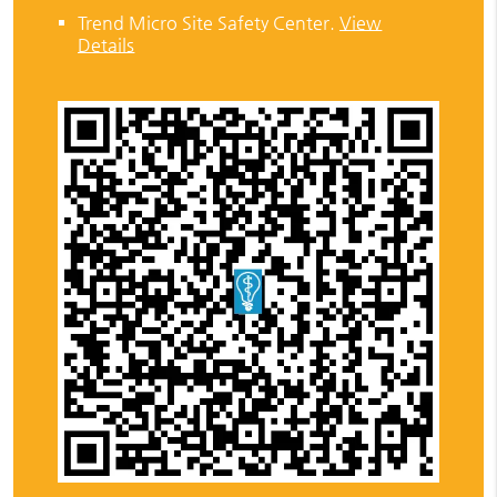
Trend Micro Site Safety Center
.
View
Details