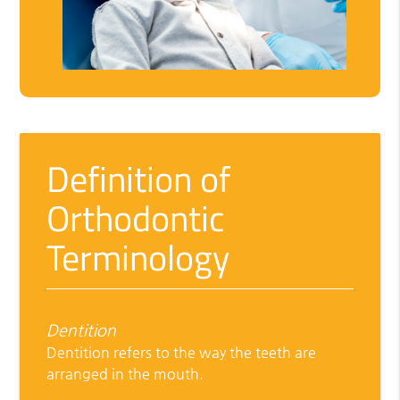
Definition of
Orthodontic
Terminology
Dentition
Dentition refers to the way the teeth are
arranged in the mouth.