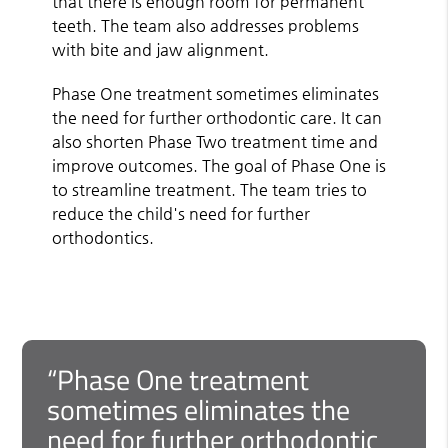
that there is enough room for permanent
teeth. The team also addresses problems
with bite and jaw alignment.
Phase One treatment sometimes eliminates
the need for further orthodontic care. It can
also shorten Phase Two treatment time and
improve outcomes. The goal of Phase One is
to streamline treatment. The team tries to
reduce the child's need for further
orthodontics.
“Phase One treatment
sometimes eliminates the
need for further orthodontic