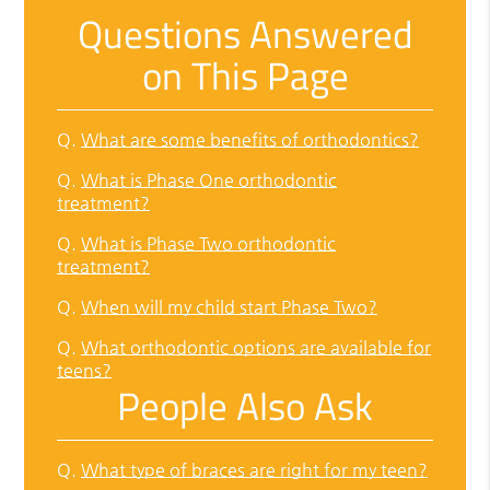
Questions Answered
on This Page
Q.
What are some benefits of orthodontics?
Q.
What is Phase One orthodontic
treatment?
Q.
What is Phase Two orthodontic
treatment?
Q.
When will my child start Phase Two?
Q.
What orthodontic options are available for
teens?
People Also Ask
Q.
What type of braces are right for my teen?