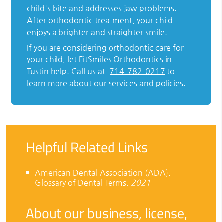
child's bite and addresses jaw problems.
After orthodontic treatment, your child
enjoys a brighter and straighter smile.
If you are considering orthodontic care for
your child, let FitSmiles Orthodontics in
Tustin help. Call us at
714-782-0217
to
learn more about our services and policies.
Helpful Related Links
American Dental Association (ADA)
.
Glossary of Dental Terms
.
2021
About our business, license,