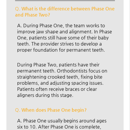
Q.
What is the difference between Phase One
and Phase Two?
A.
During Phase One, the team works to
improve jaw shape and alignment. In Phase
One, patients still have some of their baby
teeth. The provider strives to develop a
proper foundation for permanent teeth.
During Phase Two, patients have their
permanent teeth. Orthodontists focus on
straightening crooked teeth, fixing bite
problems, and adjusting spacing issues.
Patients often receive braces or clear
aligners during this stage.
Q.
When does Phase One begin?
A.
Phase One usually begins around ages
six to 10. After Phase One is complete,