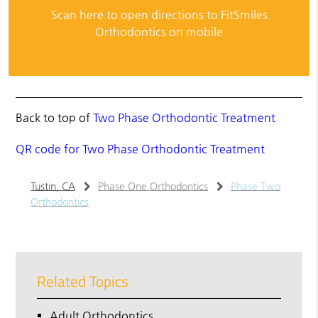
Scan here to open directions to FitSmiles
Orthodontics on mobile
Back to top of
Two Phase Orthodontic Treatment
QR code for Two Phase Orthodontic Treatment
Tustin, CA
Phase One Orthodontics
Phase Two
Orthodontics
Related Topics
Adult Orthodontics