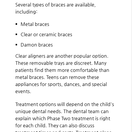
Several types of braces are available,
including:
Metal braces
Clear or ceramic braces
Damon braces
Clear aligners are another popular option.
These removable trays are discreet. Many
patients find them more comfortable than
metal braces. Teens can remove these
appliances for sports, dances, and special
events.
Treatment options will depend on the child's
unique dental needs. The dental team can
explain which Phase Two treatment is right
for each child. They can also discuss