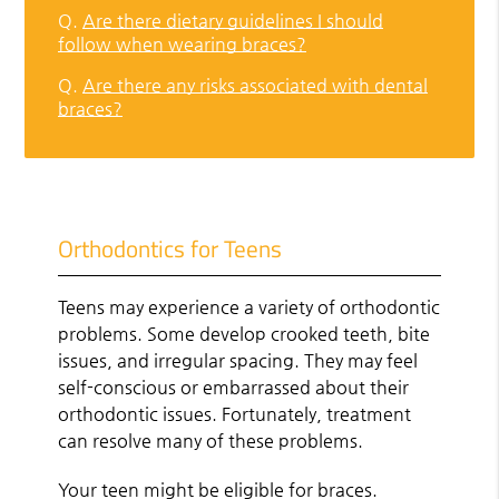
Q.
Are there dietary guidelines I should
follow when wearing braces?
Q.
Are there any risks associated with dental
braces?
Orthodontics for Teens
Teens may experience a variety of orthodontic
problems. Some develop crooked teeth, bite
issues, and irregular spacing. They may feel
self-conscious or embarrassed about their
orthodontic issues. Fortunately, treatment
can resolve many of these problems.
Your teen might be eligible for braces.