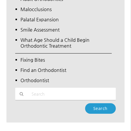
Malocclusions
Palatal Expansion
Smile Assessment
What Age Should a Child Begin
Orthodontic Treatment
Fixing Bites
Find an Orthodontist
Orthodontist
Type
Your
Search
Query
Here