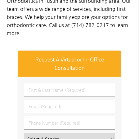
Orthodontics in Tustin and the surrounding area. Our
team offers a wide range of services, including first
braces. We help your family explore your options for
orthodontic care. Call us at
(714) 782-0217
to learn
more.
Request A Virtual or In-Office
Consultation
First
&
Last
Email
Name
(Required)
(Required)
Phone
Number
(Required)
Select