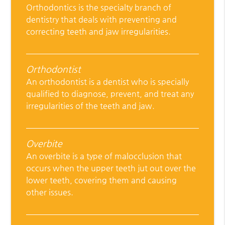
Orthodontics is the specialty branch of
dentistry that deals with preventing and
correcting teeth and jaw irregularities.
Orthodontist
An orthodontist is a dentist who is specially
qualified to diagnose, prevent, and treat any
irregularities of the teeth and jaw.
Overbite
An overbite is a type of malocclusion that
occurs when the upper teeth jut out over the
lower teeth, covering them and causing
other issues.