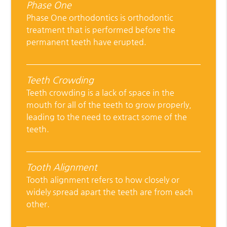
Phase One
Phase One orthodontics is orthodontic
treatment that is performed before the
permanent teeth have erupted.
Teeth Crowding
Teeth crowding is a lack of space in the
mouth for all of the teeth to grow properly,
leading to the need to extract some of the
teeth.
Tooth Alignment
Tooth alignment refers to how closely or
widely spread apart the teeth are from each
other.