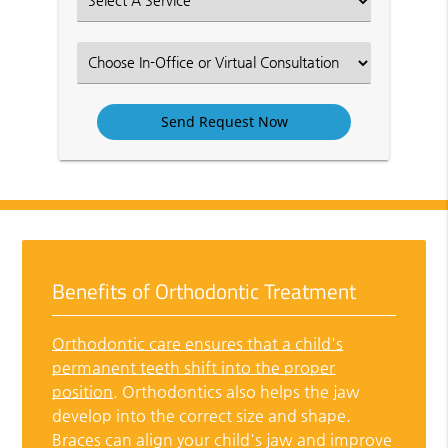
an
Option
Select
an
Option
Benefits of Orthodontic Treatment
Orthodontic care ensures that a child's
permanent teeth shift into the proper
position
. Orthodontics also helps the jaw
develop into the correct size and shape.
Braces can align your child's jaw and improve