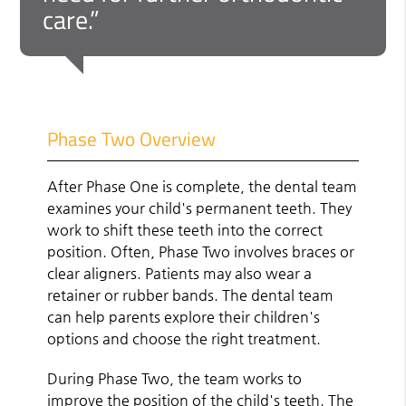
care.”
Phase Two Overview
After Phase One is complete, the dental team
examines your child's permanent teeth. They
work to shift these teeth into the correct
position. Often, Phase Two involves braces or
clear aligners. Patients may also wear a
retainer or rubber bands. The dental team
can help parents explore their children's
options and choose the right treatment.
During Phase Two, the team works to
improve the position of the child's teeth. The