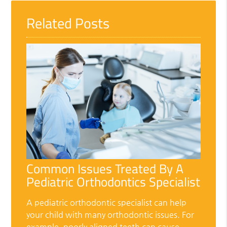
Related Posts
Common Issues Treated By A
Pediatric Orthodontics Specialist
A pediatric orthodontic specialist can help
your child with many orthodontic issues. For
example, poorly aligned teeth can cause