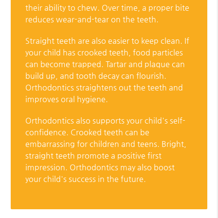
their ability to chew. Over time, a proper bite
reduces wear-and-tear on the teeth.
Straight teeth are also easier to keep clean. If
your child has crooked teeth, food particles
can become trapped. Tartar and plaque can
build up, and tooth decay can flourish.
Orthodontics straightens out the teeth and
improves oral hygiene.
Orthodontics also supports your child's self-
confidence. Crooked teeth can be
embarrassing for children and teens. Bright,
straight teeth promote a positive first
impression. Orthodontics may also boost
your child's success in the future.