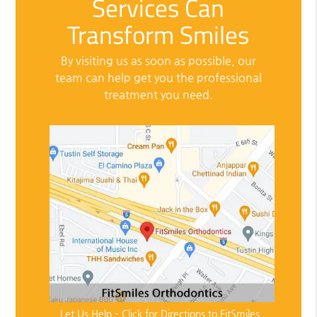
Services Can
Transform Smiles
By visiting us as soon as possible, our
team can help get you the professional
treatment you need.
Let Us Help – Click for Directions to FitSmiles