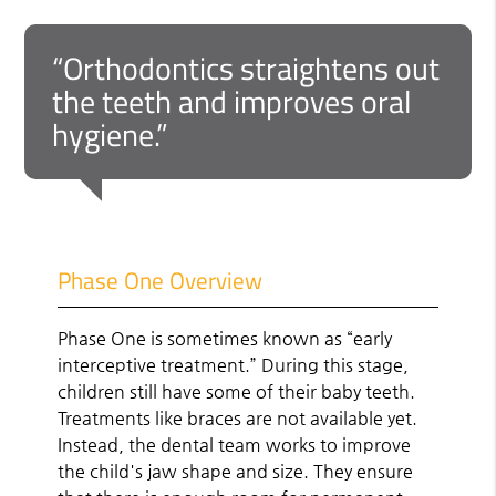
“Orthodontics straightens out
the teeth and improves oral
hygiene.”
Phase One Overview
Phase One is sometimes known as “early
interceptive treatment.” During this stage,
children still have some of their baby teeth.
Treatments like braces are not available yet.
Instead, the dental team works to improve
the child's jaw shape and size. They ensure