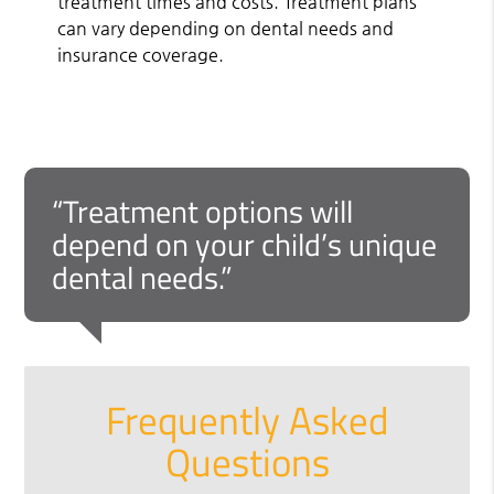
treatment times and costs. Treatment plans
can vary depending on dental needs and
insurance coverage.
“Treatment options will
depend on your child’s unique
dental needs.”
Frequently Asked
Questions