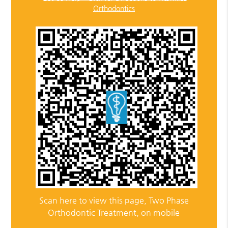
Orthodontics
Scan here to view this page, Two Phase
Orthodontic Treatment, on mobile