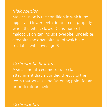
Malocclusion
Malocclusion is the condition in which the
upper and lower teeth do not meet properly
when the bite is closed. Conditions of
malocclusion can include overbite, underbite,
crossbite and open bite; all of which are
treatable with Invisalign®.
Orthodontic Brackets
A small metal, ceramic, or porcelain
attachment that is bonded directly to the
teeth that serve as the fastening point for an
orthodontic archwire.
Orthodontics