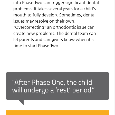
into Phase Two can trigger significant dental
problems. It takes several years for a child's
mouth to fully develop. Sometimes, dental
issues may resolve on their own.
"Overcorrecting" an orthodontic issue can
create new problems. The dental team can
let parents and caregivers know when it is
time to start Phase Two.
“After Phase One, the child
will undergo a ‘rest’ period.”